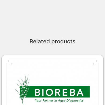
Related products