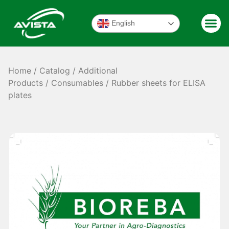
English
Home
/
Catalog
/
Additional
Products
/
Consumables
/ Rubber sheets for ELISA
plates