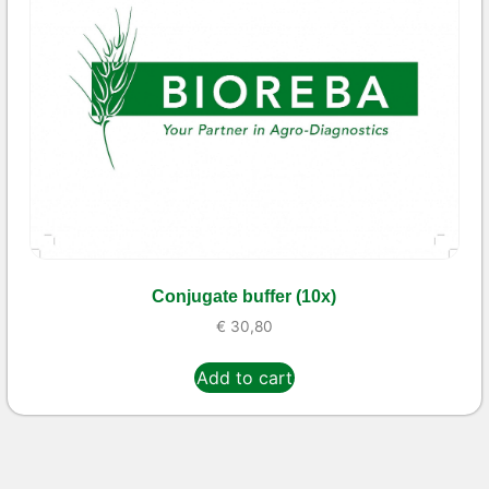
Conjugate buffer (10x)
€
30,80
Add to cart