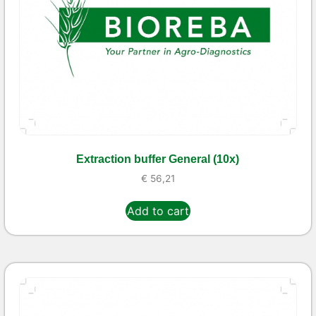
Extraction buffer General (10x)
€
56,21
Add to cart