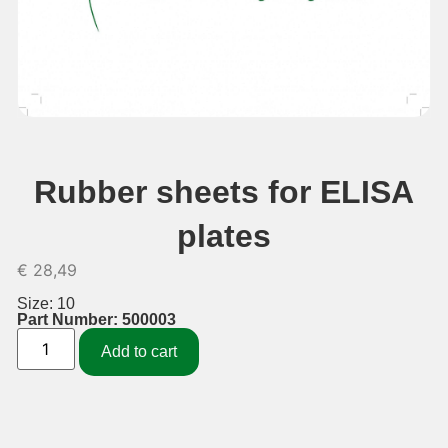
Rubber sheets for ELISA
plates
€
28,49
Size: 10
Part Number: 500003
Add to cart