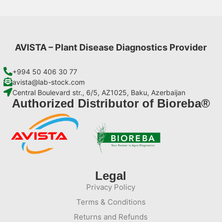
AVISTA – Plant Disease Diagnostics Provider
+994 50 406 30 77
avista@lab-stock.com
Central Boulevard str., 6/5, AZ1025, Baku, Azerbaijan
Authorized Distributor of Bioreba®
Legal
Privacy Policy
Terms & Conditions
Returns and Refunds