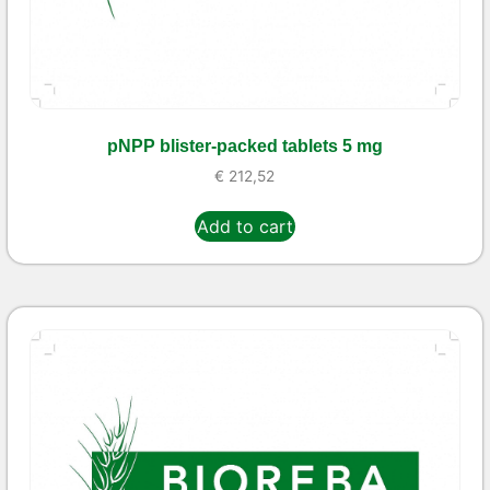
pNPP blister-packed tablets 5 mg
€
212,52
Add to cart