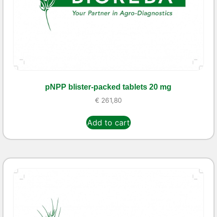
pNPP blister-packed tablets 20 mg
€
261,80
Add to cart