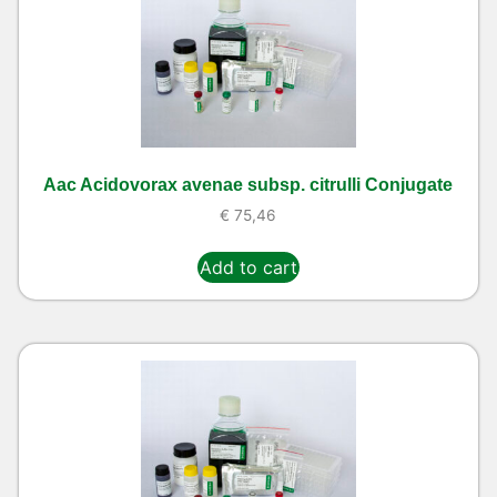
Aac Acidovorax avenae subsp. citrulli Conjugate
€
75,46
Add to cart