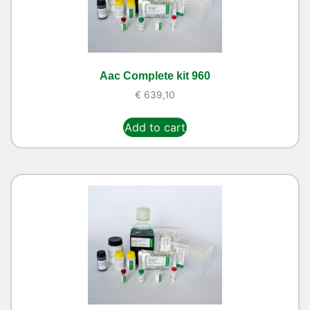
Aac Complete kit 960
€
639,10
Add to cart