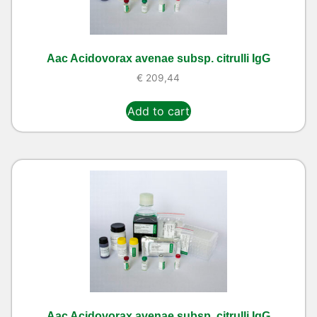
Aac Acidovorax avenae subsp. citrulli IgG
€
209,44
Add to cart
Aac Acidovorax avenae subsp. citrulli IgG