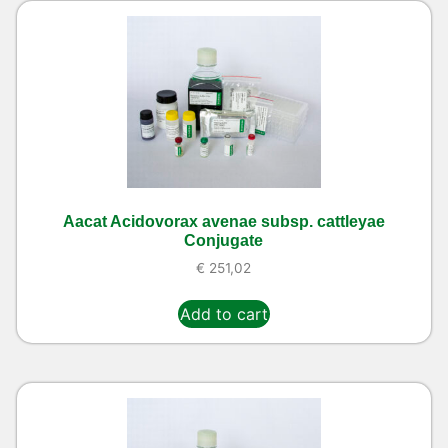
Aacat Acidovorax avenae subsp. cattleyae
Conjugate
€
251,02
Add to cart