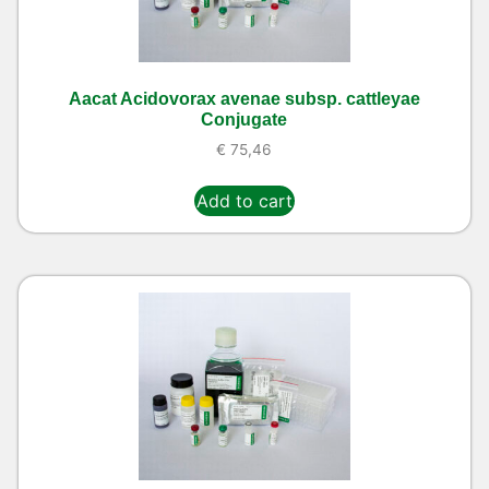
Aacat Acidovorax avenae subsp. cattleyae
Conjugate
€
75,46
Add to cart