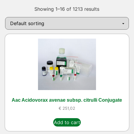
Showing 1–16 of 1213 results
Aac Acidovorax avenae subsp. citrulli Conjugate
€
251,02
Add to cart