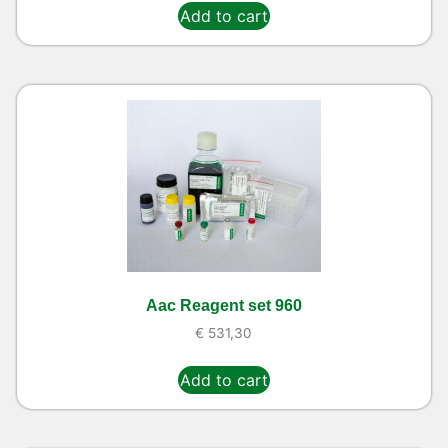
Add to cart
Aac Reagent set 960
€
531,30
Add to cart