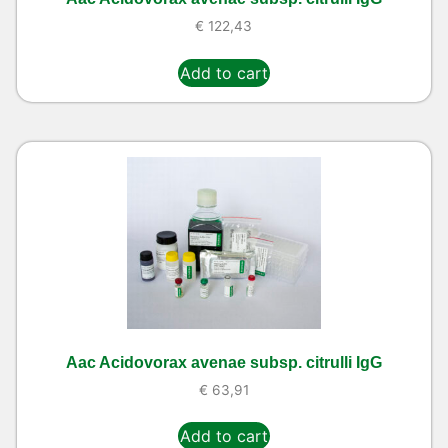
€
122,43
Add to cart
Aac Acidovorax avenae subsp. citrulli IgG
€
63,91
Add to cart