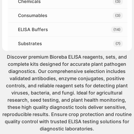
Chemicals
(3)
Consumables
(3)
ELISA Buffers
(14)
Substrates
(7)
Discover premium Bioreba ELISA reagents, sets, and
complete kits designed for accurate plant pathogen
diagnostics. Our comprehensive selection includes
validated antibodies, enzyme conjugates, positive
controls, and reliable reagent sets for detecting plant
viruses, bacteria, and fungi. Ideal for agricultural
research, seed testing, and plant health monitoring,
these high quality diagnostic tools deliver sensitive,
reproducible results. Ensure crop protection and routine
quality control with trusted ELISA testing solutions for
diagnostic laboratories.