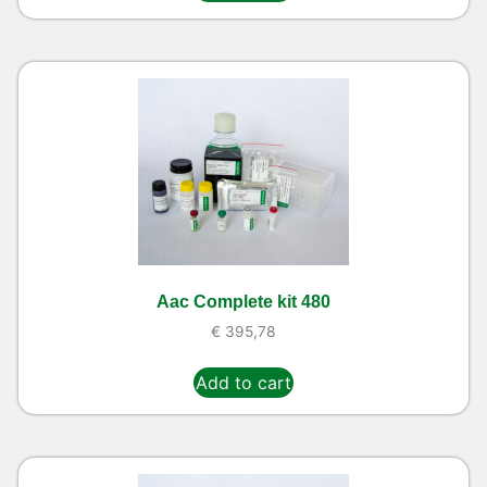
Aac Complete kit 480
€
395,78
Add to cart