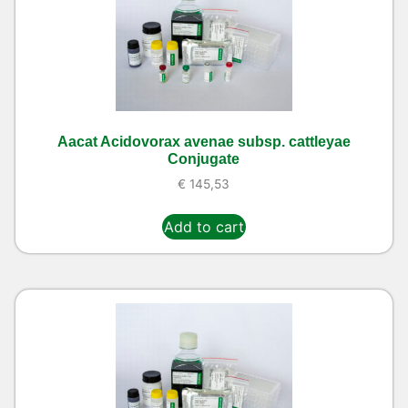
Aacat Acidovorax avenae subsp. cattleyae
Conjugate
€
145,53
Add to cart