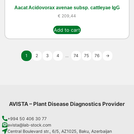
Aacat Acidovorax avenae subsp. cattleyae IgG
€
209,44
Add to cart
1
2
3
4
…
74
75
76
→
AVISTA – Plant Disease Diagnostics Provider
+994 50 406 30 77
avista@lab-stock.com
Central Boulevard str., 6/5, AZ1025, Baku, Azerbaijan