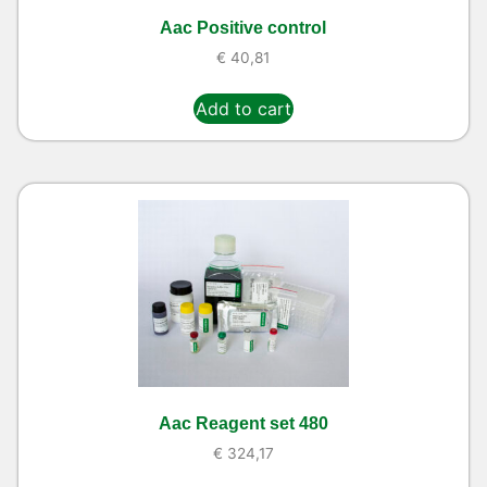
Aac Positive control
€
40,81
Add to cart
Aac Reagent set 480
€
324,17