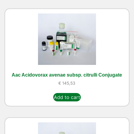
Aac Acidovorax avenae subsp. citrulli Conjugate
€
145,53
Add to cart