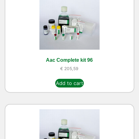
Aac Complete kit 96
€
205,59
Add to cart