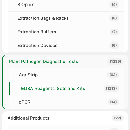
BIOpick
(4)
Extraction Bags & Racks
(8)
Extraction Buffers
(7)
Extraction Devices
(9)
Plant Pathogen Diagnostic Tests
(1289)
AgriStrip
(62)
ELISA Reagents, Sets and Kits
(1213)
qPCR
(14)
Additional Products
(27)