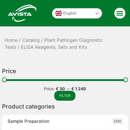
English
Home
/
Catalog
/
Plant Pathogen Diagnostic
Tests
/ ELISA Reagents, Sets and Kits
Price
Price:
€ 30
—
€ 1.240
FILTER
Product categories
Sample Preparation
(28)