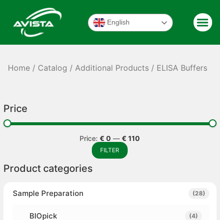
English
Home
/
Catalog
/
Additional Products
/ ELISA Buffers
Price
Price:
€ 0
—
€ 110
FILTER
Product categories
Sample Preparation
(28)
BIOpick
(4)