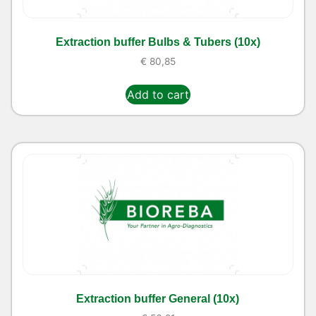
Extraction buffer Bulbs & Tubers (10x)
€
80,85
Add to cart
Extraction buffer General (10x)