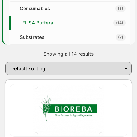
Consumables
(3)
ELISA Buffers
(14)
Substrates
(7)
Showing all 14 results