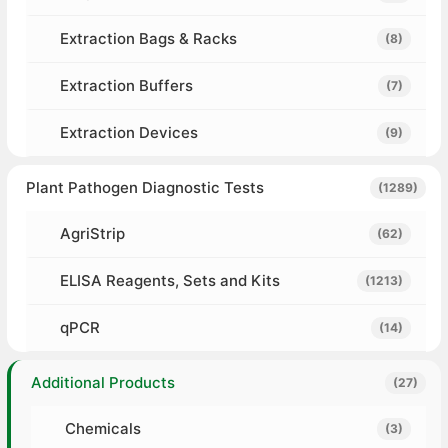
Extraction Bags & Racks
(8)
Extraction Buffers
(7)
Extraction Devices
(9)
Plant Pathogen Diagnostic Tests
(1289)
AgriStrip
(62)
ELISA Reagents, Sets and Kits
(1213)
qPCR
(14)
Additional Products
(27)
Chemicals
(3)