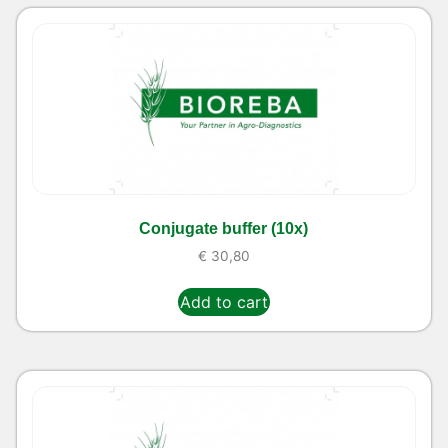
Conjugate buffer (10x)
€
30,80
Add to cart