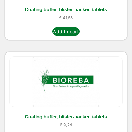
Coating buffer, blister-packed tablets
€
41,58
Add to cart
Coating buffer, blister-packed tablets
€
9,24