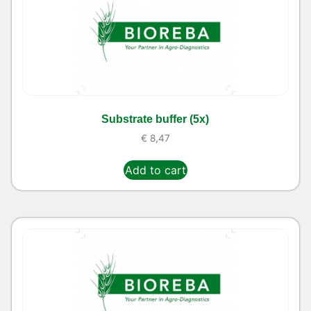
Substrate buffer (5x)
€
8,47
Add to cart