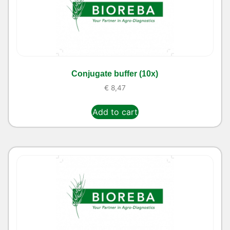
Conjugate buffer (10x)
€
8,47
Add to cart