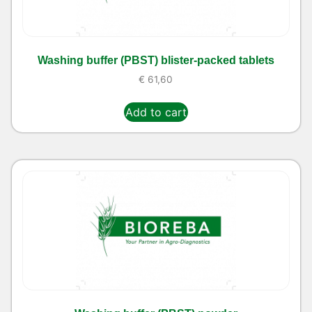
Washing buffer (PBST) blister-packed tablets
€
61,60
Add to cart