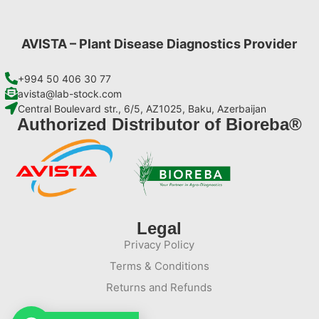
AVISTA – Plant Disease Diagnostics Provider
+994 50 406 30 77
avista@lab-stock.com
Central Boulevard str., 6/5, AZ1025, Baku, Azerbaijan
Authorized Distributor of Bioreba®
Legal
Privacy Policy
Terms & Conditions
Returns and Refunds