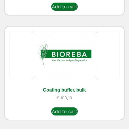
Add to cart
Coating buffer, bulk
€
100,10
Add to cart