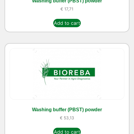
Washing buffer (PBST) powder
€
17,71
Add to cart
Washing buffer (PBST) powder
€
53,13
Add to cart