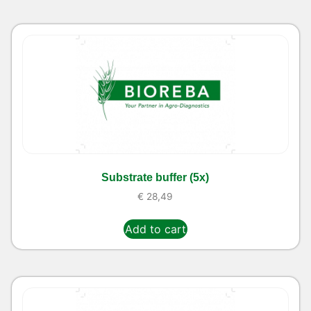
Substrate buffer (5x)
€
28,49
Add to cart