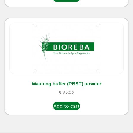
Washing buffer (PBST) powder
€
98,56
Add to cart