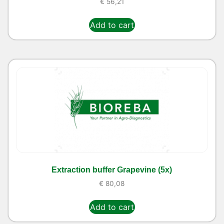
€
56,21
Add to cart
Extraction buffer Grapevine (5x)
€
80,08
Add to cart