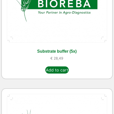
Substrate buffer (5x)
€
28,49
Add to cart