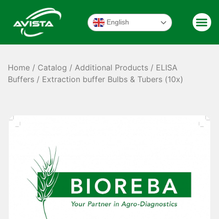
English
Home
/
Catalog
/
Additional Products
/
ELISA
Buffers
/ Extraction buffer Bulbs & Tubers (10x)