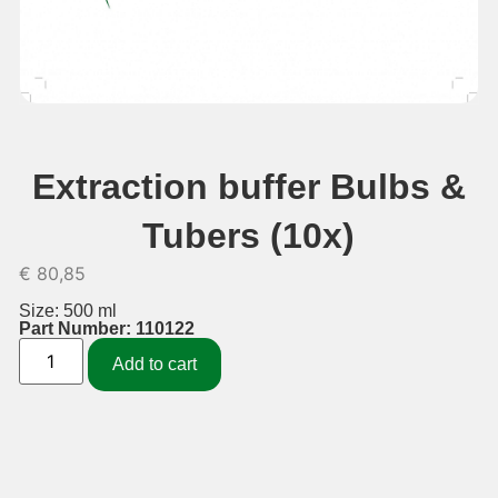
Extraction buffer Bulbs &
Tubers (10x)
€
80,85
Size: 500 ml
Part Number: 110122
Add to cart