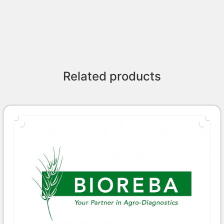
Related products