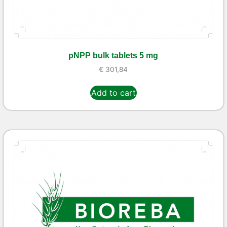
pNPP bulk tablets 5 mg
€
301,84
Add to cart