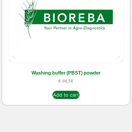
Washing buffer (PBST) powder
€
98,56
Add to cart