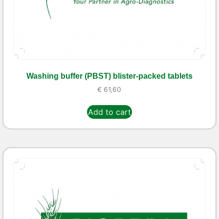
Washing buffer (PBST) blister-packed tablets
€
61,60
Add to cart