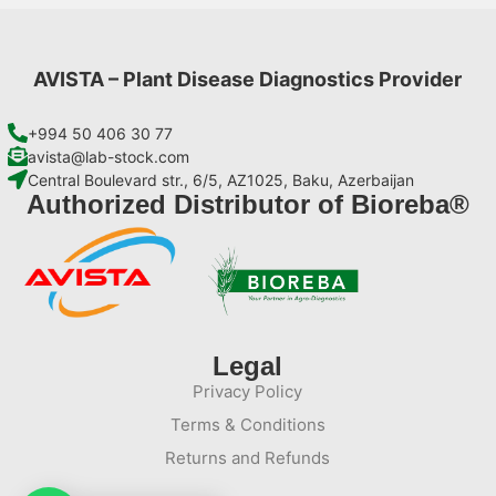
AVISTA – Plant Disease Diagnostics Provider
+994 50 406 30 77
avista@lab-stock.com
Central Boulevard str., 6/5, AZ1025, Baku, Azerbaijan
Authorized Distributor of Bioreba®
Legal
Privacy Policy
Terms & Conditions
Returns and Refunds