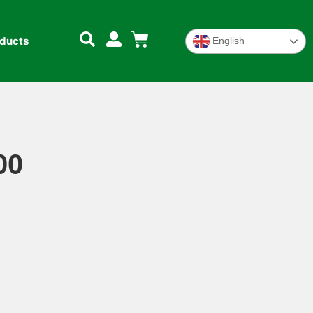
oducts
English
00