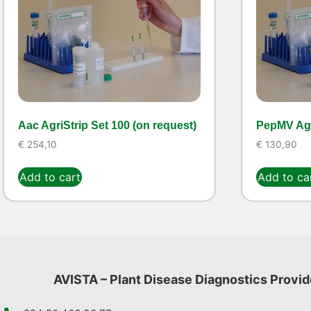
Aac AgriStrip Set 100 (on request)
PepMV Agr
€
254,10
€
130,90
Add to cart
Add to ca
AVISTA – Plant Disease Diagnostics Provid