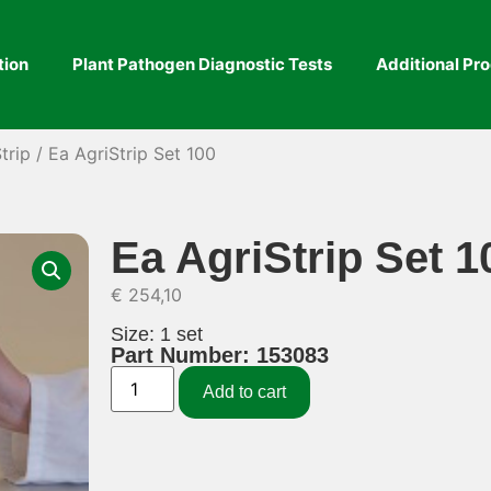
tion
Plant Pathogen Diagnostic Tests
Additional Pr
trip
/ Ea AgriStrip Set 100
Ea AgriStrip Set 1
€
254,10
Size: 1 set
Part Number: 153083
Add to cart