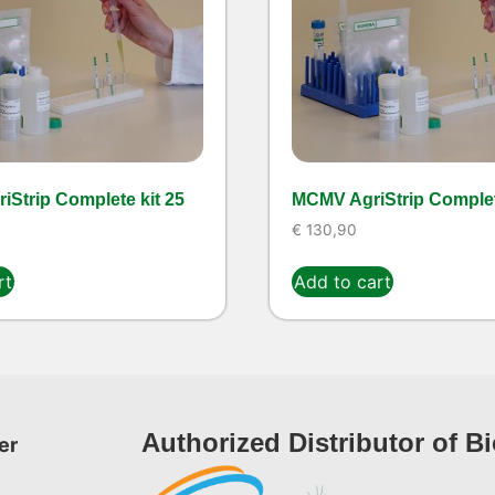
iStrip Complete kit 25
MCMV AgriStrip Complet
€
130,90
rt
Add to cart
Authorized Distributor of B
er