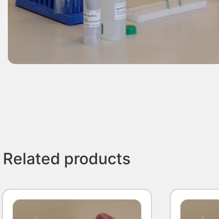
Related products