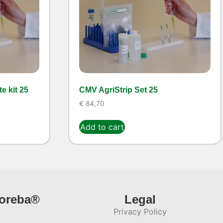
e kit 25
CMV AgriStrip Set 25
€
84,70
Add to cart
ioreba®
Legal
Privacy Policy