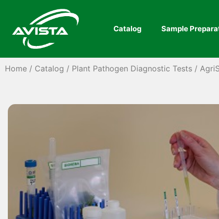
Catalog
Sample Prepara
Home
/
Catalog
/
Plant Pathogen Diagnostic Tests
/
AgriS