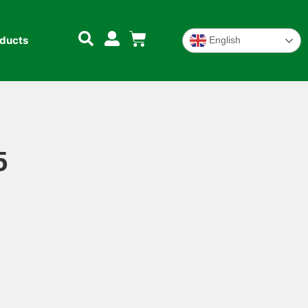
oducts
English
5