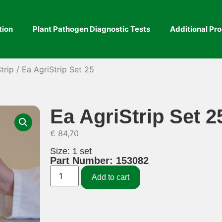
tion
Plant Pathogen Diagnostic Tests
Additional Pr
trip
/ Ea AgriStrip Set 25
Ea AgriStrip Set 2
€
84,70
Size: 1 set
Part Number: 153082
Add to cart