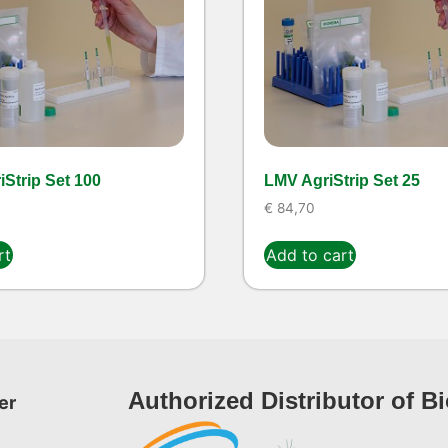
Strip Set 100
LMV AgriStrip Set 25
€
84,70
rt
Add to cart
Authorized Distributor of B
er