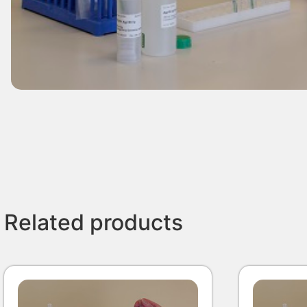
Related products