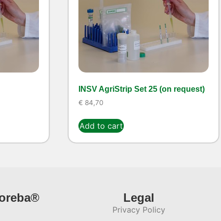
INSV AgriStrip Set 25 (on request)
€
84,70
Add to cart
ioreba®
Legal
Privacy Policy