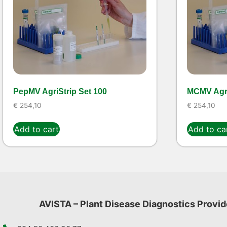
PepMV AgriStrip Set 100
MCMV Agri
€
254,10
€
254,10
Add to cart
Add to ca
AVISTA – Plant Disease Diagnostics Provid