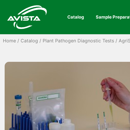
Catalog
Sample Prepara
Home
/
Catalog
/
Plant Pathogen Diagnostic Tests
/
AgriS