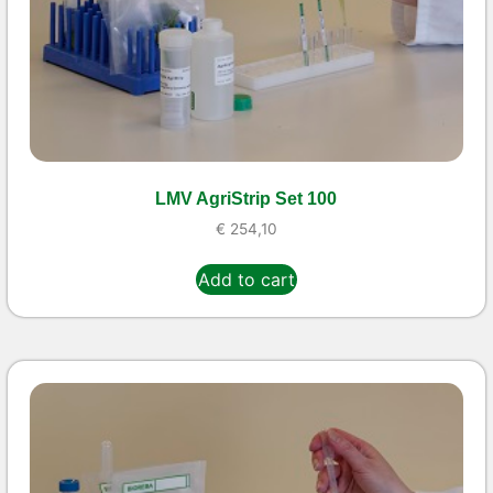
LMV AgriStrip Set 100
€
254,10
Add to cart