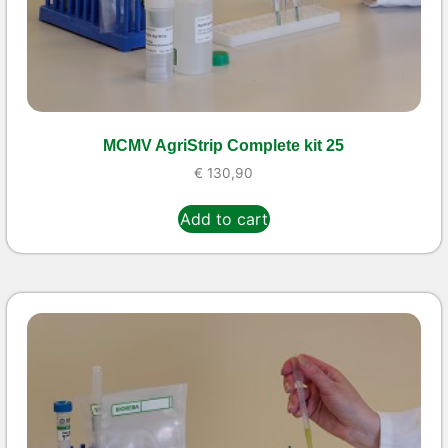
MCMV AgriStrip Complete kit 25
€
130,90
Add to cart