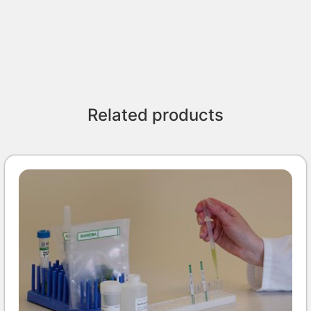
Related products