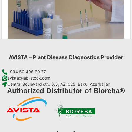
AVISTA – Plant Disease Diagnostics Provider
PepMV AgriStrip Set 25
€
84,70
+994 50 406 30 77
avista@lab-stock.com
Central Boulevard str., 6/5, AZ1025, Baku, Azerbaijan
Add to cart
Authorized Distributor of Bioreba®