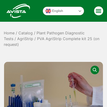
English
Home
/
Catalog
/
Plant Pathogen Diagnostic
Tests
/
AgriStrip
/ PVA AgriStrip Complete kit 25 (on
request)