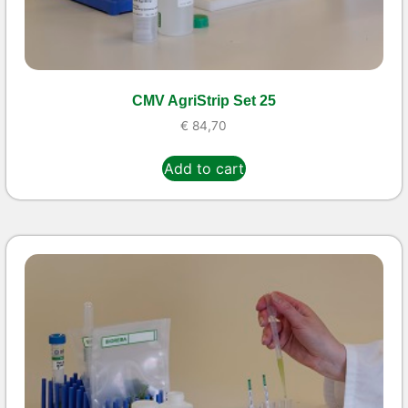
CMV AgriStrip Set 25
€
84,70
Add to cart