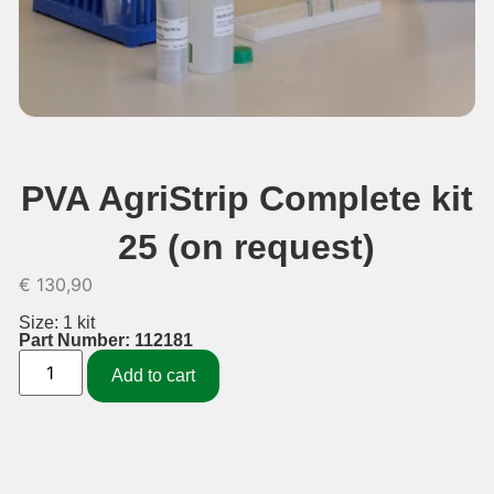
PVA AgriStrip Complete kit
25 (on request)
€
130,90
Size: 1 kit
Part Number: 112181
Add to cart