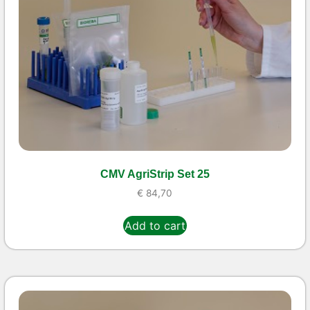
CMV AgriStrip Set 25
€
84,70
Add to cart