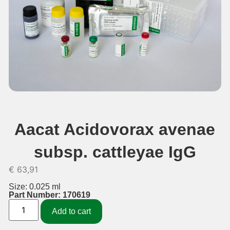
Aacat Acidovorax avenae
subsp. cattleyae IgG
€
63,91
Size: 0.025 ml
Part Number: 170619
Add to cart