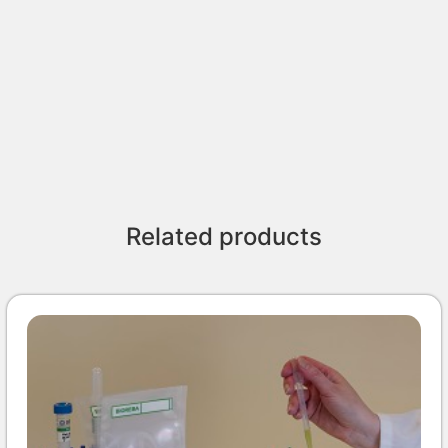
Related products