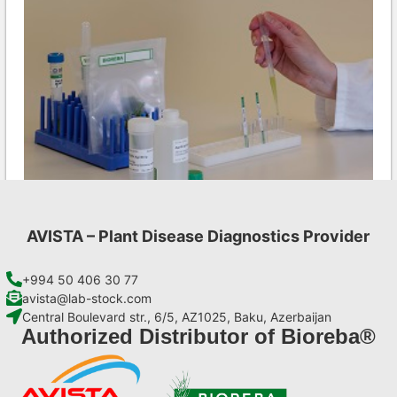
AVISTA – Plant Disease Diagnostics Provider
LMV AgriStrip Set 25
€
84,70
+994 50 406 30 77
avista@lab-stock.com
Central Boulevard str., 6/5, AZ1025, Baku, Azerbaijan
Add to cart
Authorized Distributor of Bioreba®