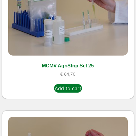
MCMV AgriStrip Set 25
€
84,70
Add to cart