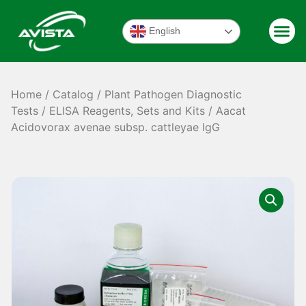
English
Home
/
Catalog
/
Plant Pathogen Diagnostic
Tests
/
ELISA Reagents, Sets and Kits
/ Aacat
Acidovorax avenae subsp. cattleyae IgG