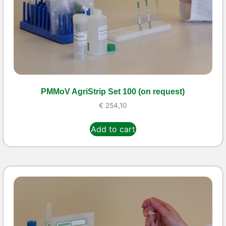
PMMoV AgriStrip Set 100 (on request)
€
254,10
Add to cart