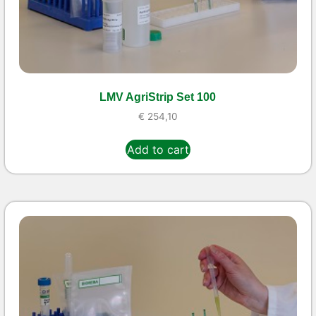
LMV AgriStrip Set 100
€
254,10
Add to cart