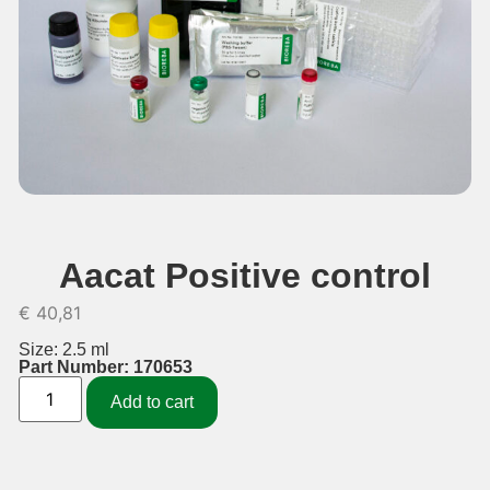
Aacat Positive control
€
40,81
Size: 2.5 ml
Part Number: 170653
Add to cart