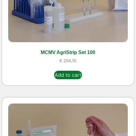
MCMV AgriStrip Set 100
€
254,10
Add to cart