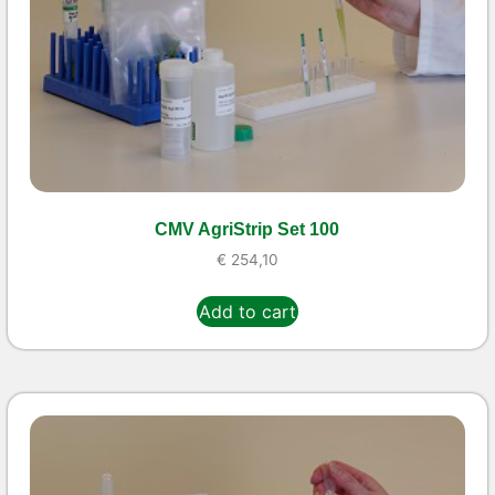
CMV AgriStrip Set 100
€
254,10
Add to cart