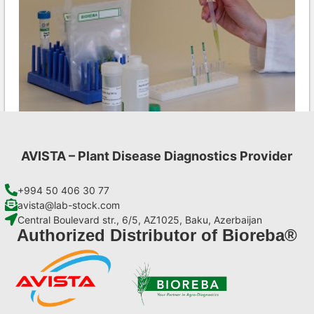
AVISTA – Plant Disease Diagnostics Provider
INSV AgriStrip Set 100 (on request)
€
254,10
+994 50 406 30 77
avista@lab-stock.com
Central Boulevard str., 6/5, AZ1025, Baku, Azerbaijan
Add to cart
Authorized Distributor of Bioreba®