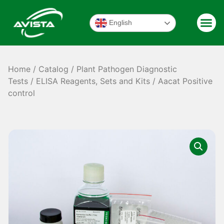
English
Home
/
Catalog
/
Plant Pathogen Diagnostic
Tests
/
ELISA Reagents, Sets and Kits
/ Aacat Positive
control