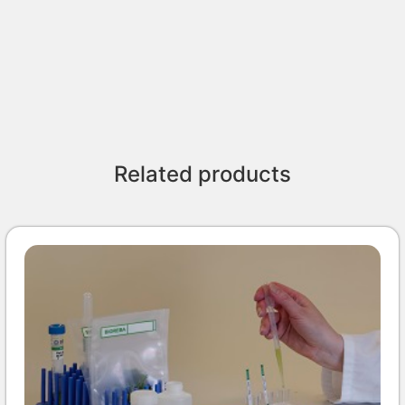
Related products