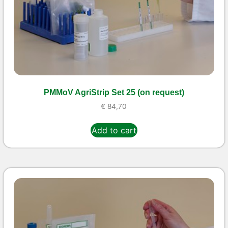
PMMoV AgriStrip Set 25 (on request)
€
84,70
Add to cart