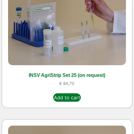
INSV AgriStrip Set 25 (on request)
€
84,70
Add to cart