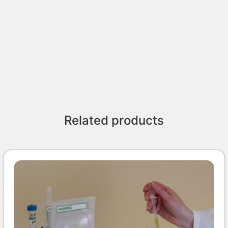
Related products