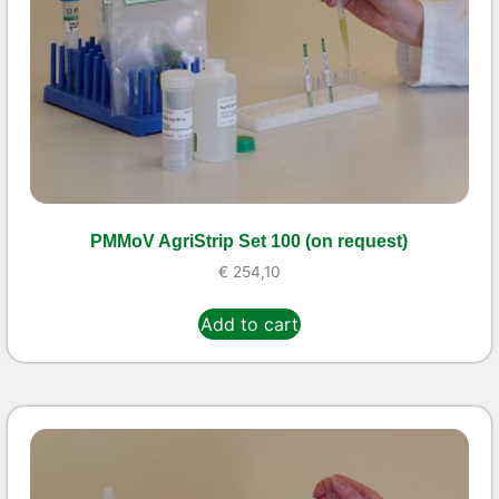
PMMoV AgriStrip Set 100 (on request)
€
254,10
Add to cart