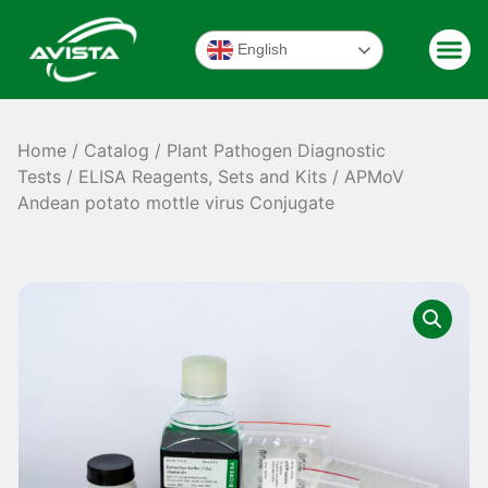
English
Home
/
Catalog
/
Plant Pathogen Diagnostic
Tests
/
ELISA Reagents, Sets and Kits
/ APMoV
Andean potato mottle virus Conjugate