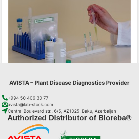
AVISTA – Plant Disease Diagnostics Provider
Ea AgriStrip Set 25
€
84,70
+994 50 406 30 77
avista@lab-stock.com
Central Boulevard str., 6/5, AZ1025, Baku, Azerbaijan
Add to cart
Authorized Distributor of Bioreba®