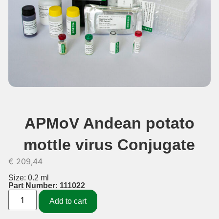
APMoV Andean potato
mottle virus Conjugate
€
209,44
Size: 0.2 ml
Part Number: 111022
Add to cart