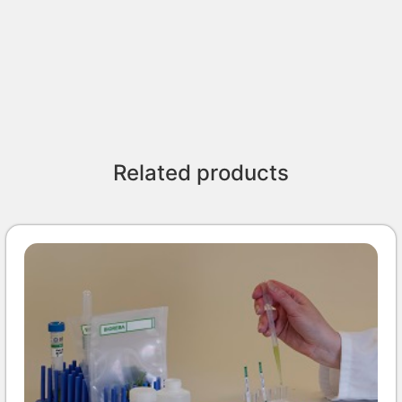
Related products