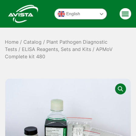
English
Home
/
Catalog
/
Plant Pathogen Diagnostic
Tests
/
ELISA Reagents, Sets and Kits
/ APMoV
Complete kit 480