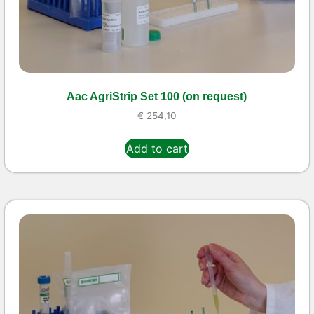
Aac AgriStrip Set 100 (on request)
€
254,10
Add to cart