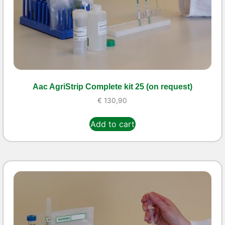
Aac AgriStrip Complete kit 25 (on request)
€
130,90
Add to cart