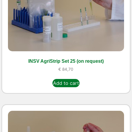
INSV AgriStrip Set 25 (on request)
€
84,70
Add to cart