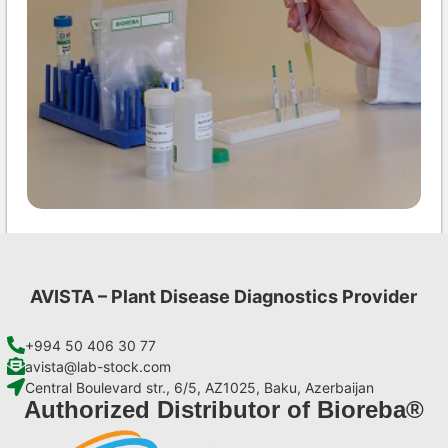
CMV AgriStrip Set 25
€
84,70
AVISTA – Plant Disease Diagnostics Provider
Add to cart
+994 50 406 30 77
avista@lab-stock.com
Central Boulevard str., 6/5, AZ1025, Baku, Azerbaijan
Authorized Distributor of Bioreba®