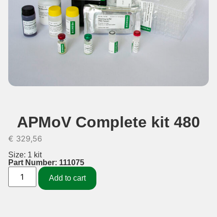
APMoV Complete kit 480
€
329,56
Size: 1 kit
Part Number: 111075
Add to cart