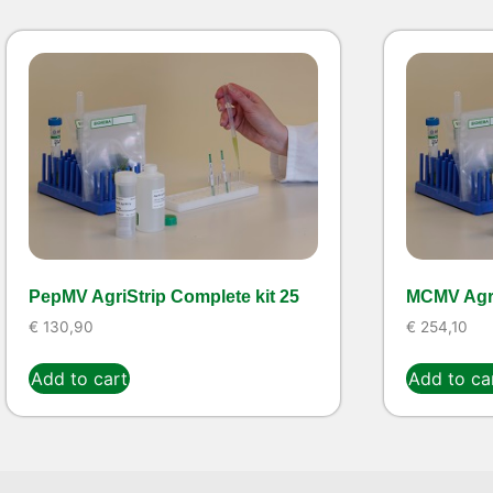
PepMV AgriStrip Complete kit 25
MCMV Agri
€
130,90
€
254,10
Add to cart
Add to ca