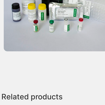
Related products