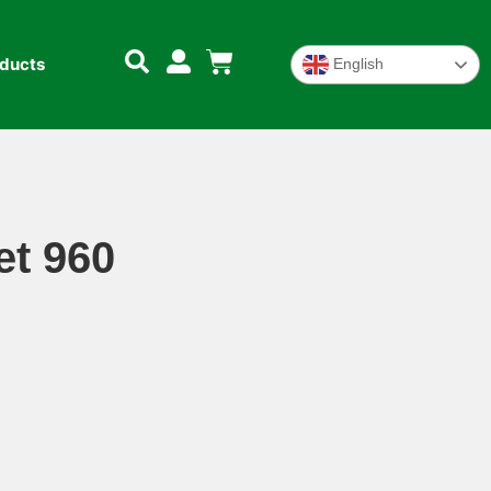
oducts
English
t 960