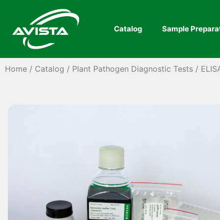
Catalog
Sample Prepara
Home
/
Catalog
/
Plant Pathogen Diagnostic Tests
/
ELIS