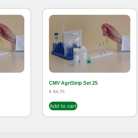
CMV AgriStrip Set 25
€
84,70
Add to cart