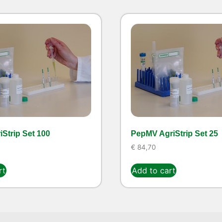
Strip Set 100
PepMV AgriStrip Set 25
€
84,70
rt
Add to cart