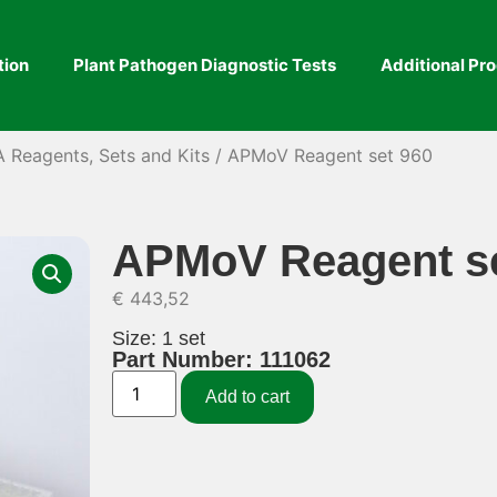
tion
Plant Pathogen Diagnostic Tests
Additional Pr
A Reagents, Sets and Kits
/ APMoV Reagent set 960
APMoV Reagent se
€
443,52
Size: 1 set
Part Number: 111062
Add to cart