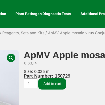
tion
Plant Pathogen Diagnostic Tests
Additional Pr
A Reagents, Sets and Kits
/ ApMV Apple mosaic virus Conj
ApMV Apple mosai
€
63,14
Size: 0.025 ml
Part Number: 150729
Add to cart