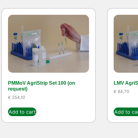
PMMoV AgriStrip Set 100 (on
LMV AgriSt
request)
€
84,70
€
254,10
Add to cart
Add to ca