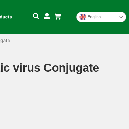
oducts
English
ugate
c virus Conjugate