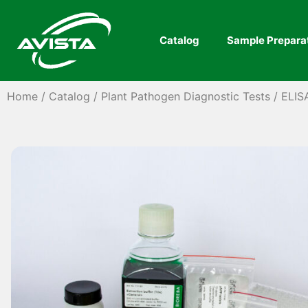
Catalog
Sample Prepara
Home
/
Catalog
/
Plant Pathogen Diagnostic Tests
/
ELIS