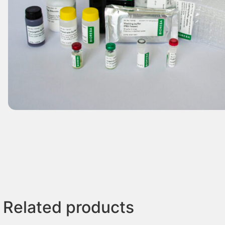
Related products