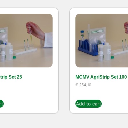
rip Set 25
MCMV AgriStrip Set 100
€
254,10
rt
Add to cart