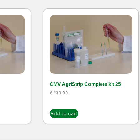
CMV AgriStrip Complete kit 25
€
130,90
Add to cart