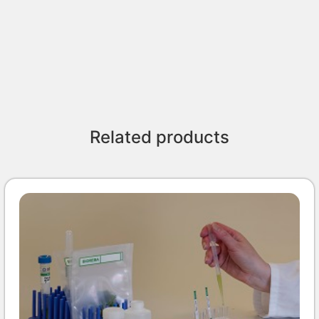
Related products