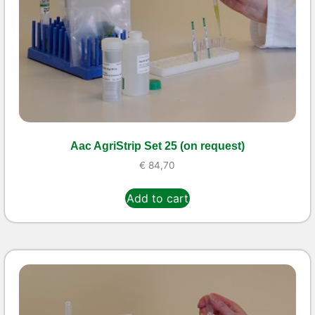
Aac AgriStrip Set 25 (on request)
€
84,70
Add to cart