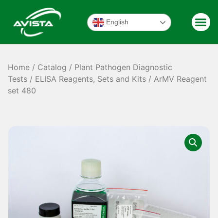
English
Home
/
Catalog
/
Plant Pathogen Diagnostic
Tests
/
ELISA Reagents, Sets and Kits
/ ArMV Reagent
set 480