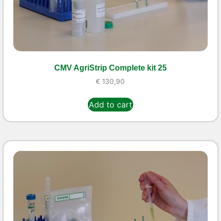
CMV AgriStrip Complete kit 25
€
130,90
Add to cart