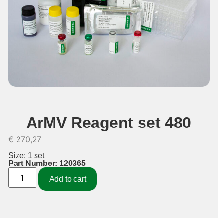
ArMV Reagent set 480
€
270,27
Size: 1 set
Part Number: 120365
Add to cart