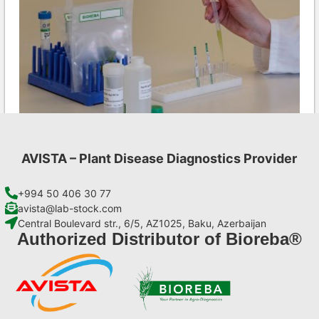
AVISTA – Plant Disease Diagnostics Provider
LMV AgriStrip Complete kit 25
€
130,90
+994 50 406 30 77
avista@lab-stock.com
Central Boulevard str., 6/5, AZ1025, Baku, Azerbaijan
Add to cart
Authorized Distributor of Bioreba®