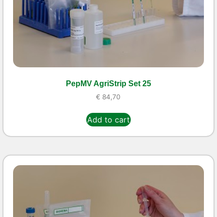
PepMV AgriStrip Set 25
€
84,70
Add to cart