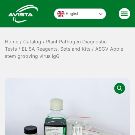
English
Home
/
Catalog
/
Plant Pathogen Diagnostic
Tests
/
ELISA Reagents, Sets and Kits
/ ASGV Apple
stem grooving virus IgG