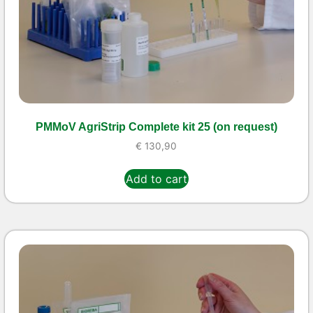
PMMoV AgriStrip Complete kit 25 (on request)
€
130,90
Add to cart