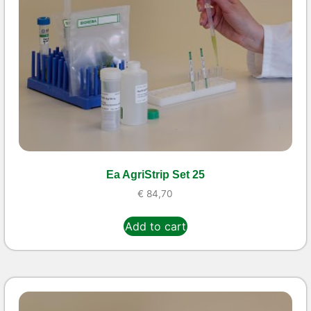
Ea AgriStrip Set 25
€
84,70
Add to cart