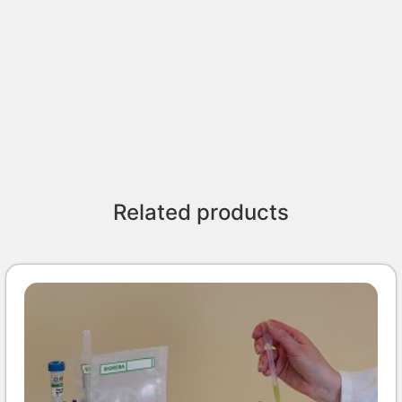
Related products