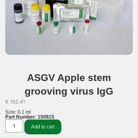
ASGV Apple stem
grooving virus IgG
€
102,41
Size: 0.1 ml
Part Number: 150815
Add to cart