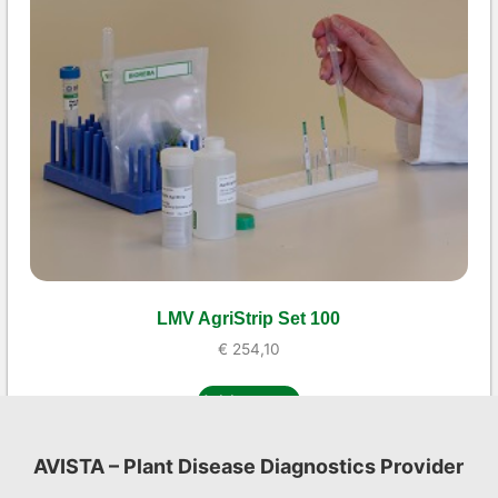
LMV AgriStrip Set 100
€
254,10
Add to cart
AVISTA – Plant Disease Diagnostics Provider