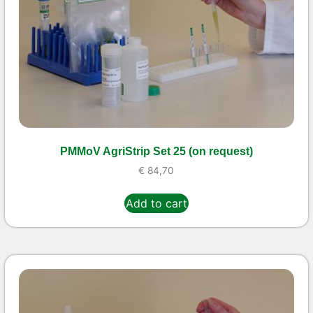
PMMoV AgriStrip Set 25 (on request)
€
84,70
Add to cart