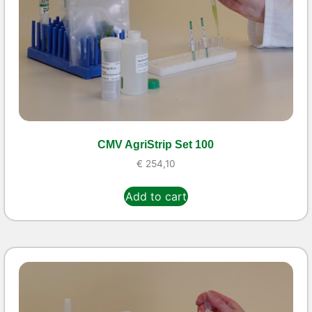
CMV AgriStrip Set 100
€
254,10
Add to cart