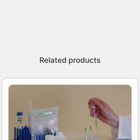
Related products