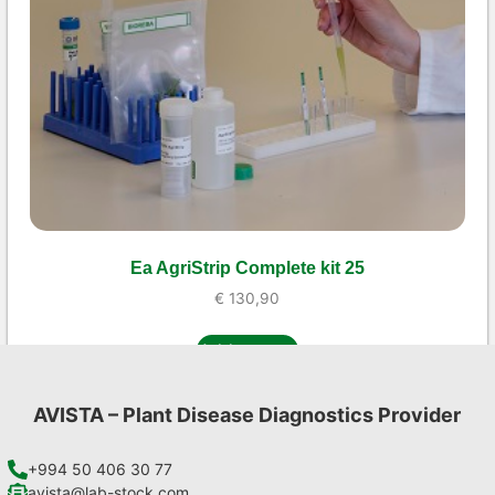
Ea AgriStrip Complete kit 25
€
130,90
Add to cart
AVISTA – Plant Disease Diagnostics Provider
+994 50 406 30 77
avista@lab-stock.com