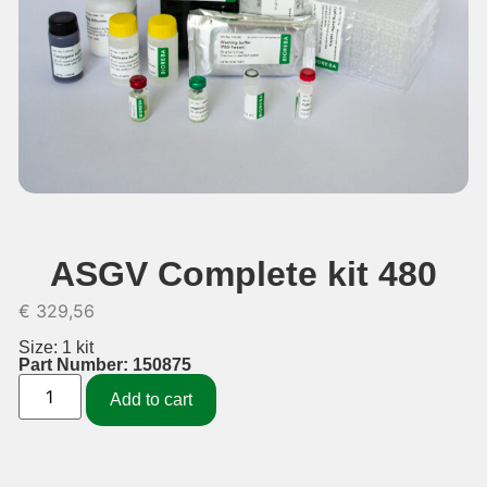
ASGV Complete kit 480
€
329,56
Size: 1 kit
Part Number: 150875
Add to cart