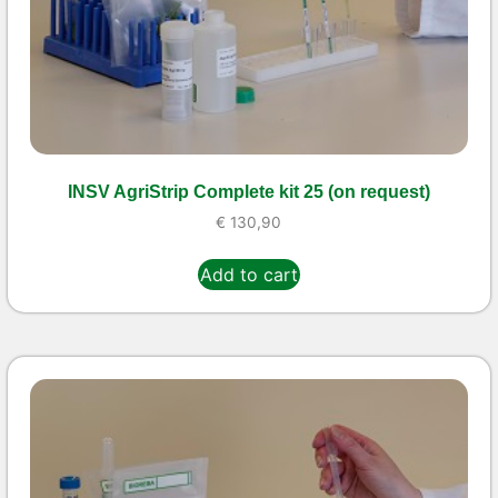
INSV AgriStrip Complete kit 25 (on request)
€
130,90
Add to cart