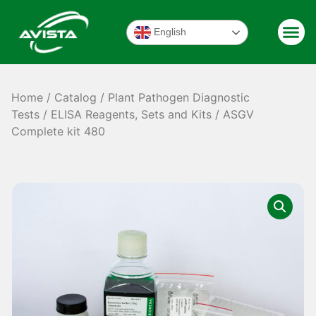
English
Home
/
Catalog
/
Plant Pathogen Diagnostic
Tests
/
ELISA Reagents, Sets and Kits
/ ASGV
Complete kit 480