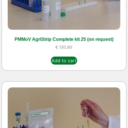
PMMoV AgriStrip Complete kit 25 (on request)
€
130,90
Add to cart