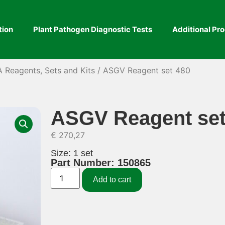
tion
Plant Pathogen Diagnostic Tests
Additional Pr
A Reagents, Sets and Kits
/ ASGV Reagent set 480
ASGV Reagent set
€
270,27
Size: 1 set
Part Number: 150865
Add to cart