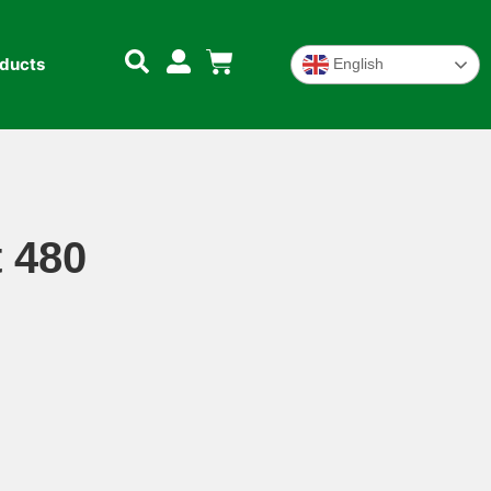
oducts
English
 480