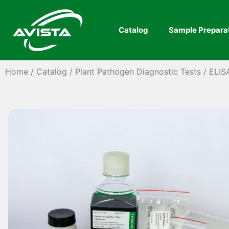
Catalog
Sample Prepara
Home
/
Catalog
/
Plant Pathogen Diagnostic Tests
/
ELIS