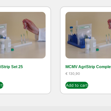
Strip Set 25
MCMV AgriStrip Complet
€
130,90
rt
Add to cart