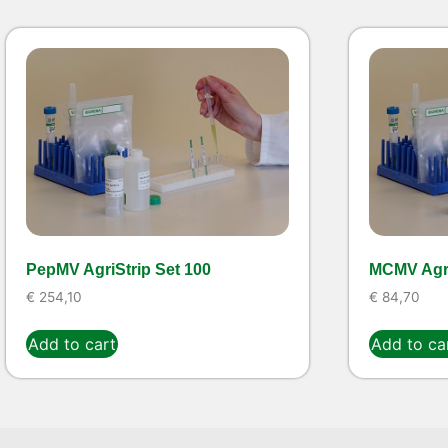
PepMV AgriStrip Set 100
MCMV Agri
€
254,10
€
84,70
Add to cart
Add to ca