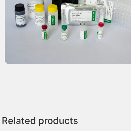
Related products