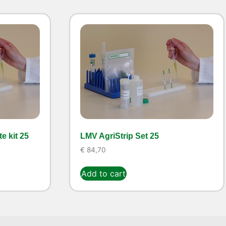
e kit 25
LMV AgriStrip Set 25
€
84,70
Add to cart