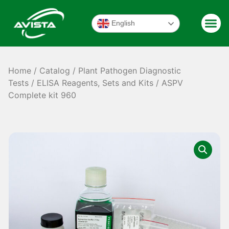
English
Home
/
Catalog
/
Plant Pathogen Diagnostic
Tests
/
ELISA Reagents, Sets and Kits
/ ASPV
Complete kit 960