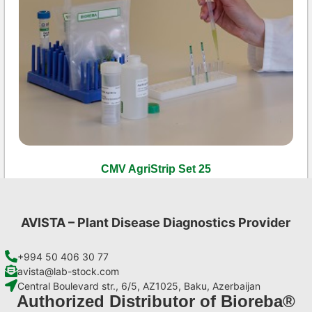
CMV AgriStrip Set 25
€
84,70
Add to cart
AVISTA – Plant Disease Diagnostics Provider
+994 50 406 30 77
avista@lab-stock.com
Central Boulevard str., 6/5, AZ1025, Baku, Azerbaijan
Authorized Distributor of Bioreba®