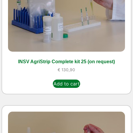
INSV AgriStrip Complete kit 25 (on request)
€
130,90
Add to cart