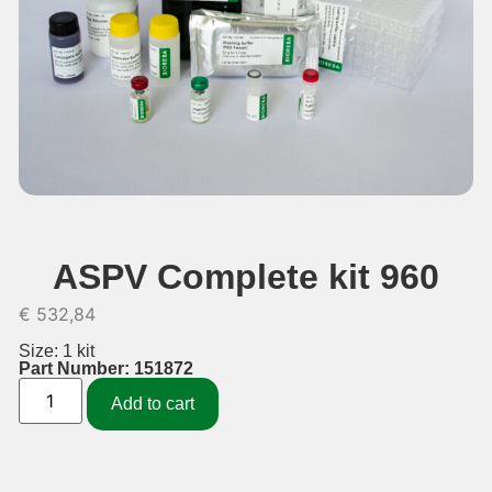
ASPV Complete kit 960
€
532,84
Size: 1 kit
Part Number: 151872
Add to cart