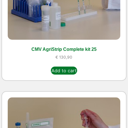
CMV AgriStrip Complete kit 25
€
130,90
Add to cart