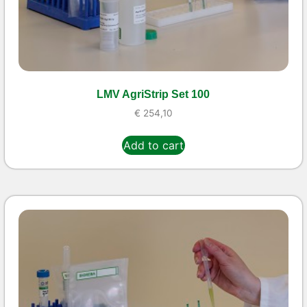
LMV AgriStrip Set 100
€
254,10
Add to cart