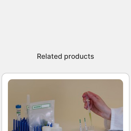
Related products