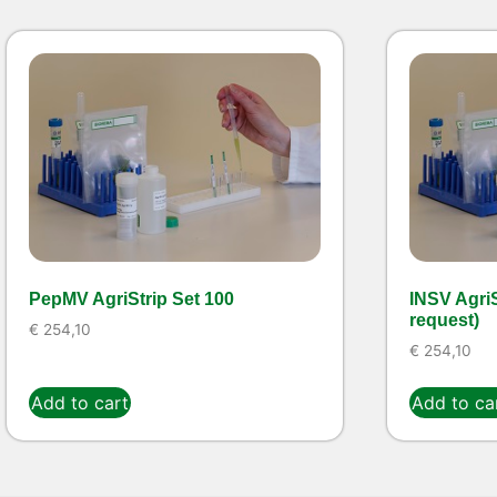
PepMV AgriStrip Set 100
INSV AgriS
request)
€
254,10
€
254,10
Add to cart
Add to ca