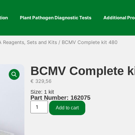
tion
Plant Pathogen Diagnostic Tests
Additional Pr
A Reagents, Sets and Kits
/ BCMV Complete kit 480
BCMV Complete ki
€
329,56
Size: 1 kit
Part Number: 162075
Add to cart