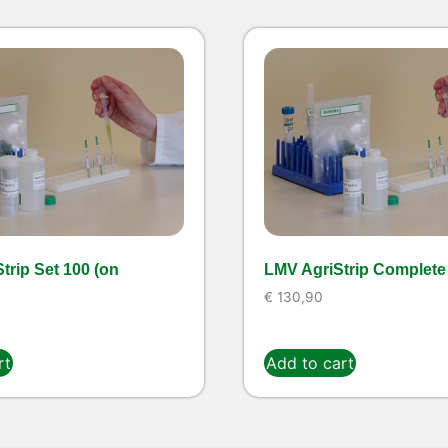
trip Set 100 (on
LMV AgriStrip Complete 
€
130,90
rt
Add to cart