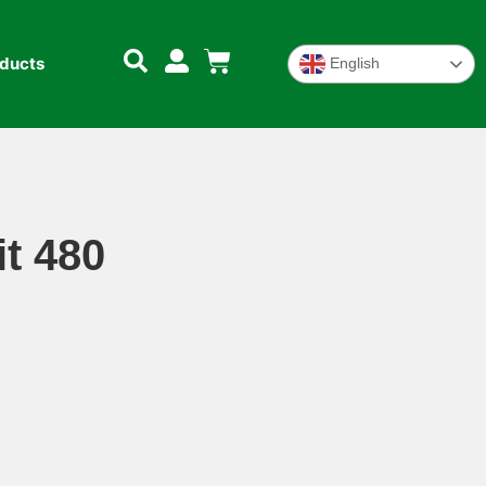
oducts
English
t 480