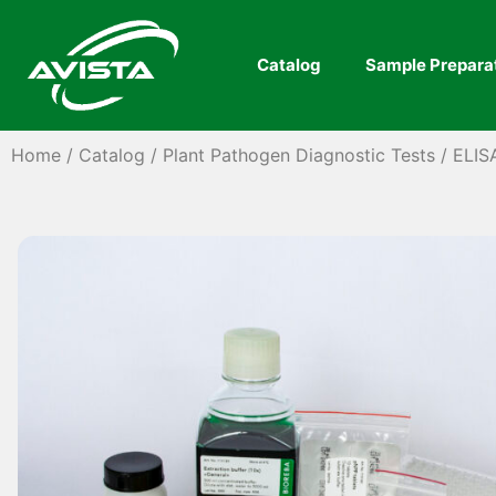
Catalog
Sample Prepara
Home
/
Catalog
/
Plant Pathogen Diagnostic Tests
/
ELIS