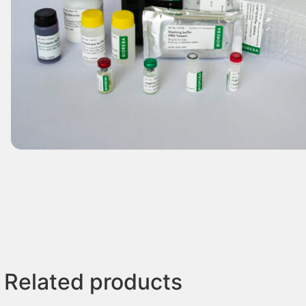
Related products