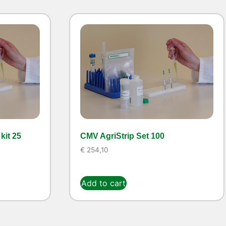
kit 25
CMV AgriStrip Set 100
€
254,10
Add to cart