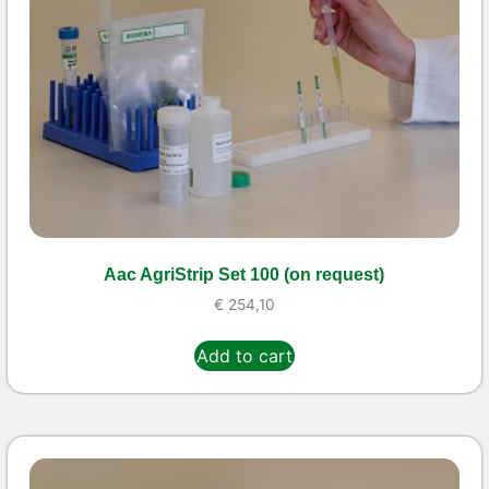
Aac AgriStrip Set 100 (on request)
€
254,10
Add to cart