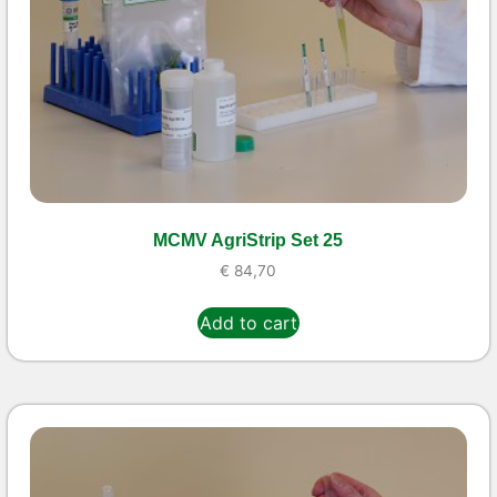
MCMV AgriStrip Set 25
€
84,70
Add to cart