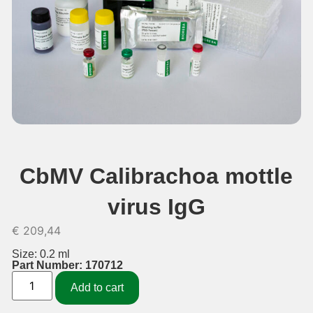
CbMV Calibrachoa mottle
virus IgG
€
209,44
Size: 0.2 ml
Part Number: 170712
Add to cart