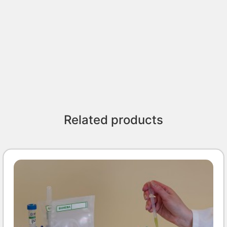
Related products