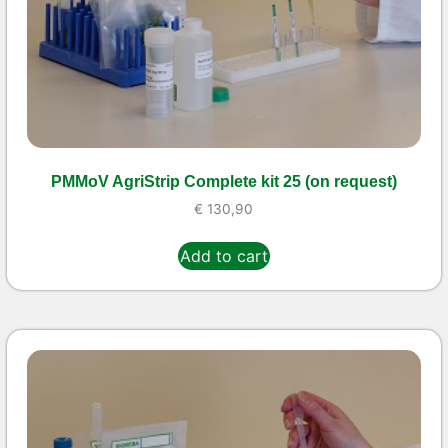
PMMoV AgriStrip Complete kit 25 (on request)
€
130,90
Add to cart