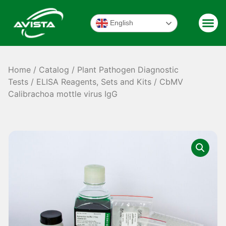
English
Home
/
Catalog
/
Plant Pathogen Diagnostic
Tests
/
ELISA Reagents, Sets and Kits
/ CbMV
Calibrachoa mottle virus IgG