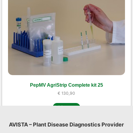
PepMV AgriStrip Complete kit 25
€
130,90
Add to cart
AVISTA – Plant Disease Diagnostics Provider