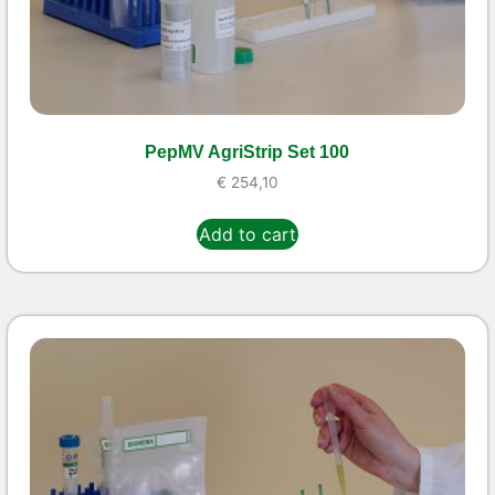
PepMV AgriStrip Set 100
€
254,10
Add to cart