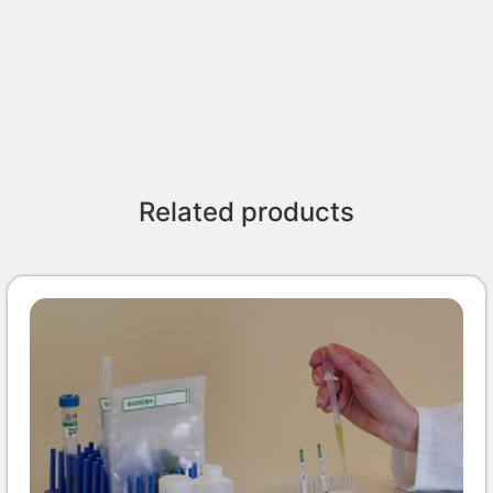
Related products