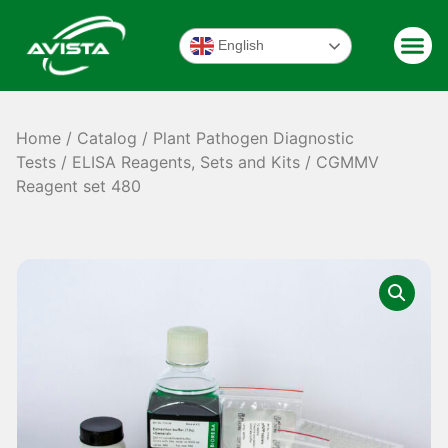
English
Home
/
Catalog
/
Plant Pathogen Diagnostic
Tests
/
ELISA Reagents, Sets and Kits
/ CGMMV
Reagent set 480