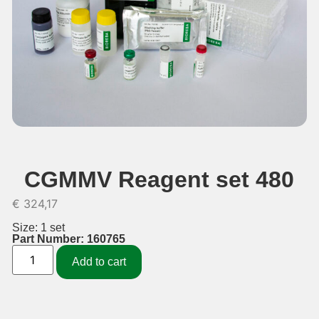
CGMMV Reagent set 480
€
324,17
Size: 1 set
Part Number: 160765
Add to cart