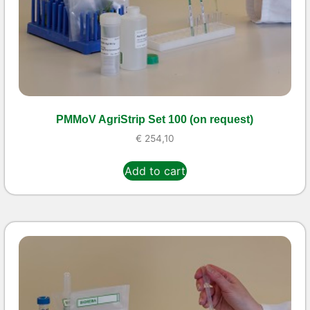
PMMoV AgriStrip Set 100 (on request)
€
254,10
Add to cart