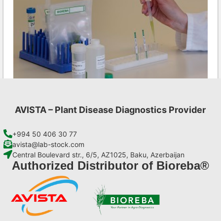
AVISTA – Plant Disease Diagnostics Provider
Ea AgriStrip Set 25
€
84,70
+994 50 406 30 77
avista@lab-stock.com
Central Boulevard str., 6/5, AZ1025, Baku, Azerbaijan
Add to cart
Authorized Distributor of Bioreba®