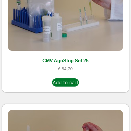
CMV AgriStrip Set 25
€
84,70
Add to cart