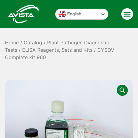
English
Home
/
Catalog
/
Plant Pathogen Diagnostic
Tests
/
ELISA Reagents, Sets and Kits
/ CYSDV
Complete kit 960