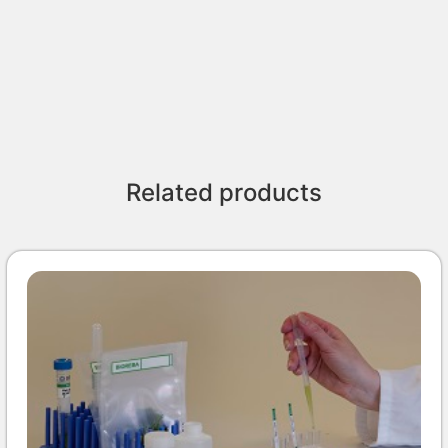
Related products