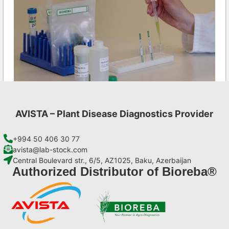
AVISTA – Plant Disease Diagnostics Provider
MCMV AgriStrip Set 100
€
254,10
+994 50 406 30 77
avista@lab-stock.com
Central Boulevard str., 6/5, AZ1025, Baku, Azerbaijan
Add to cart
Authorized Distributor of Bioreba®