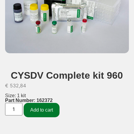
CYSDV Complete kit 960
€
532,84
Size: 1 kit
Part Number: 162372
Add to cart