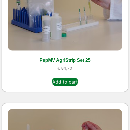
PepMV AgriStrip Set 25
€
84,70
Add to cart