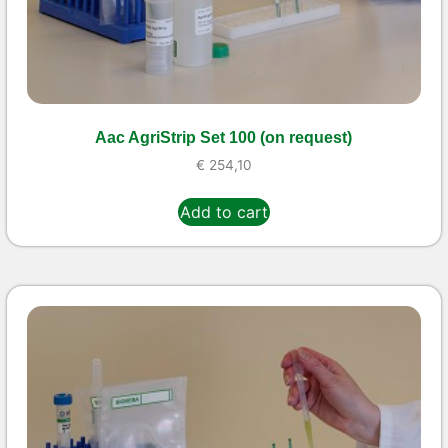
Aac AgriStrip Set 100 (on request)
€
254,10
Add to cart