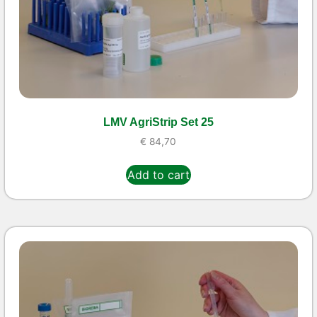
LMV AgriStrip Set 25
€
84,70
Add to cart