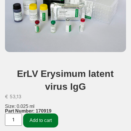
ErLV Erysimum latent
virus IgG
€
53,13
Size: 0.025 ml
Part Number: 170919
Add to cart