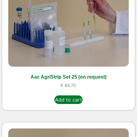
Aac AgriStrip Set 25 (on request)
€
84,70
Add to cart