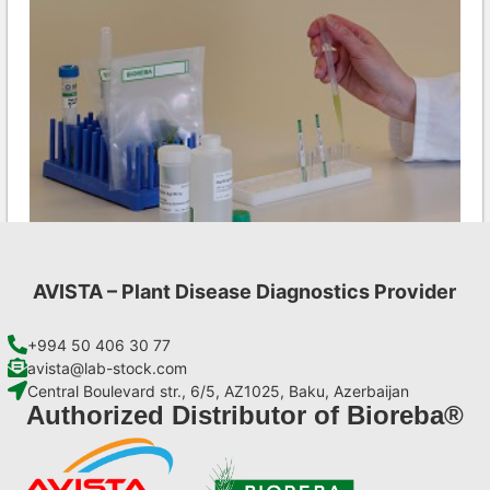
AVISTA – Plant Disease Diagnostics Provider
PepMV AgriStrip Set 25
€
84,70
+994 50 406 30 77
avista@lab-stock.com
Central Boulevard str., 6/5, AZ1025, Baku, Azerbaijan
Add to cart
Authorized Distributor of Bioreba®