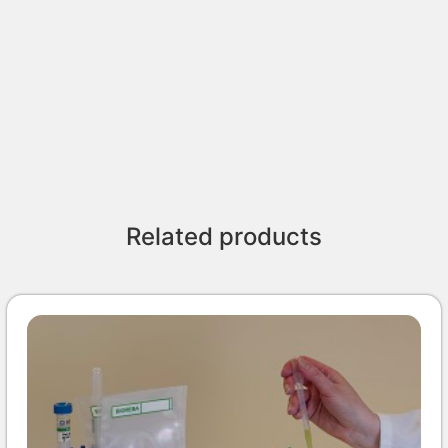
Related products