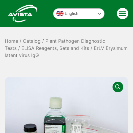
English
Home
/
Catalog
/
Plant Pathogen Diagnostic
Tests
/
ELISA Reagents, Sets and Kits
/ ErLV Erysimum
latent virus IgG