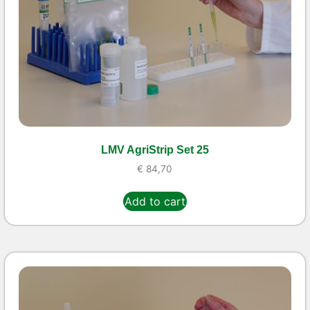
LMV AgriStrip Set 25
€
84,70
Add to cart