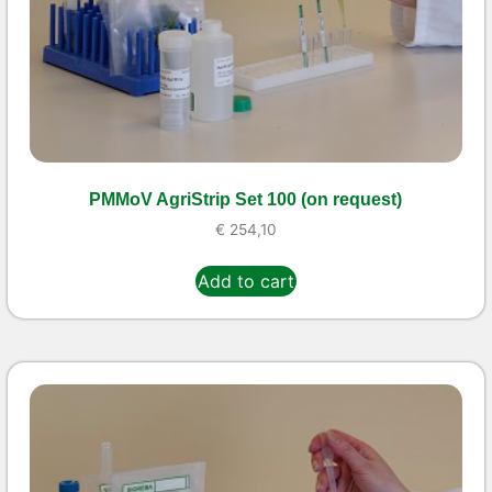
PMMoV AgriStrip Set 100 (on request)
€
254,10
Add to cart