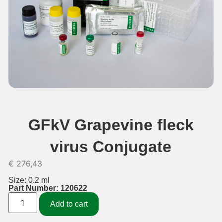
GFkV Grapevine fleck
virus Conjugate
€
276,43
Size: 0.2 ml
Part Number: 120622
Add to cart