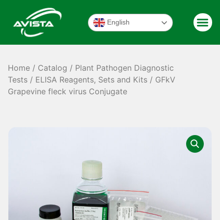
English
Home
/
Catalog
/
Plant Pathogen Diagnostic
Tests
/
ELISA Reagents, Sets and Kits
/ GFkV
Grapevine fleck virus Conjugate