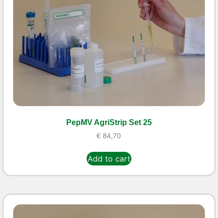
PepMV AgriStrip Set 25
€
84,70
Add to cart