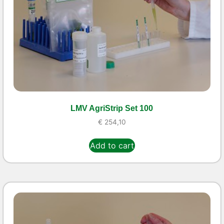
LMV AgriStrip Set 100
€
254,10
Add to cart