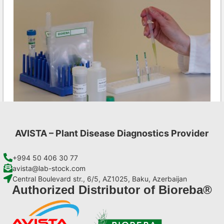
AVISTA – Plant Disease Diagnostics Provider
LMV AgriStrip Set 25
€
84,70
+994 50 406 30 77
avista@lab-stock.com
Central Boulevard str., 6/5, AZ1025, Baku, Azerbaijan
Add to cart
Authorized Distributor of Bioreba®