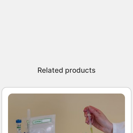
Related products