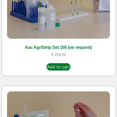
Aac AgriStrip Set 100 (on request)
€
254,10
Add to cart