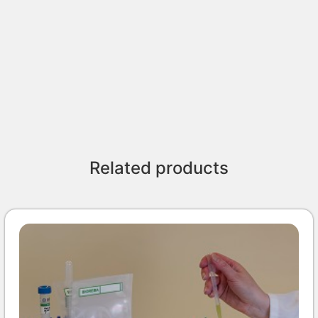
Related products