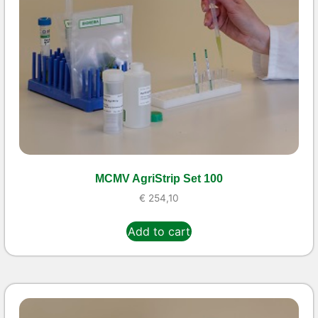
MCMV AgriStrip Set 100
€
254,10
Add to cart