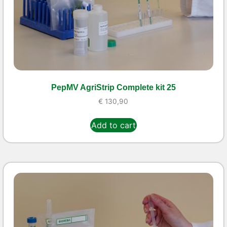
PepMV AgriStrip Complete kit 25
€
130,90
Add to cart