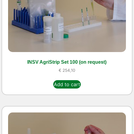
INSV AgriStrip Set 100 (on request)
€
254,10
Add to cart