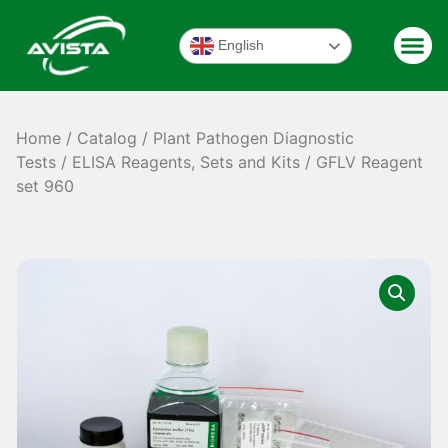
English
Home
/
Catalog
/
Plant Pathogen Diagnostic
Tests
/
ELISA Reagents, Sets and Kits
/ GFLV Reagent
set 960