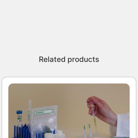
Related products