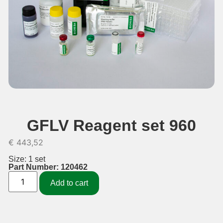
GFLV Reagent set 960
€
443,52
Size: 1 set
Part Number: 120462
Add to cart