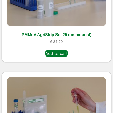
PMMoV AgriStrip Set 25 (on request)
€
84,70
Add to cart