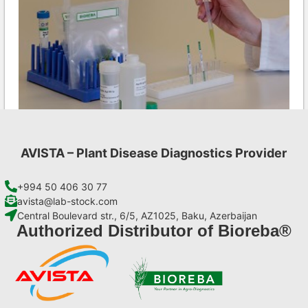
AVISTA – Plant Disease Diagnostics Provider
Ea AgriStrip Set 25
€
84,70
+994 50 406 30 77
avista@lab-stock.com
Central Boulevard str., 6/5, AZ1025, Baku, Azerbaijan
Add to cart
Authorized Distributor of Bioreba®