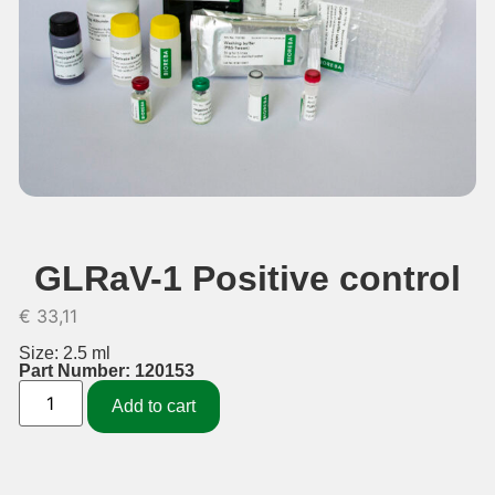
GLRaV-1 Positive control
€
33,11
Size: 2.5 ml
Part Number: 120153
Add to cart