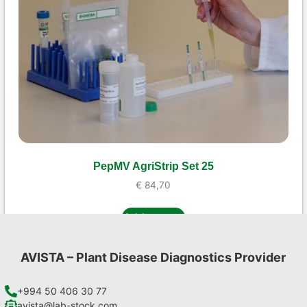
PepMV AgriStrip Set 25
€
84,70
Add to cart
AVISTA – Plant Disease Diagnostics Provider
+994 50 406 30 77
avista@lab-stock.com