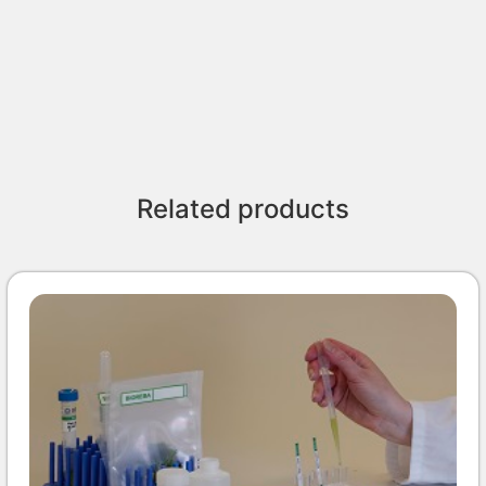
Related products