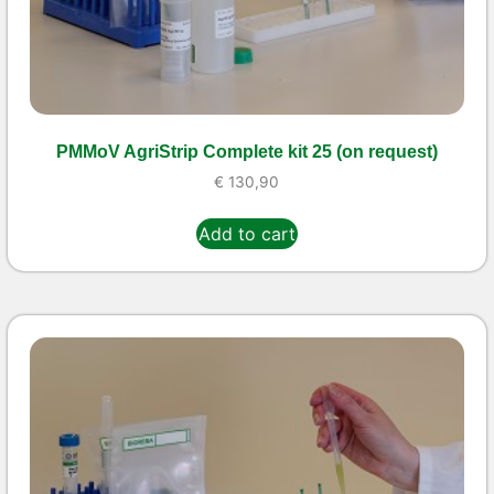
PMMoV AgriStrip Complete kit 25 (on request)
€
130,90
Add to cart