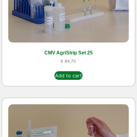
CMV AgriStrip Set 25
€
84,70
Add to cart