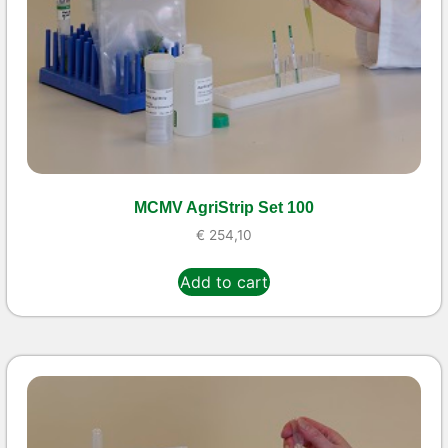
MCMV AgriStrip Set 100
€
254,10
Add to cart