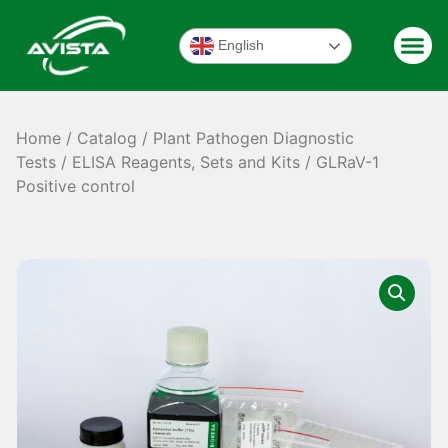
English
Home
/
Catalog
/
Plant Pathogen Diagnostic
Tests
/
ELISA Reagents, Sets and Kits
/ GLRaV-1
Positive control