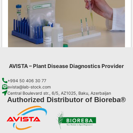
AVISTA – Plant Disease Diagnostics Provider
Aac AgriStrip Set 25 (on request)
€
84,70
+994 50 406 30 77
avista@lab-stock.com
Central Boulevard str., 6/5, AZ1025, Baku, Azerbaijan
Add to cart
Authorized Distributor of Bioreba®