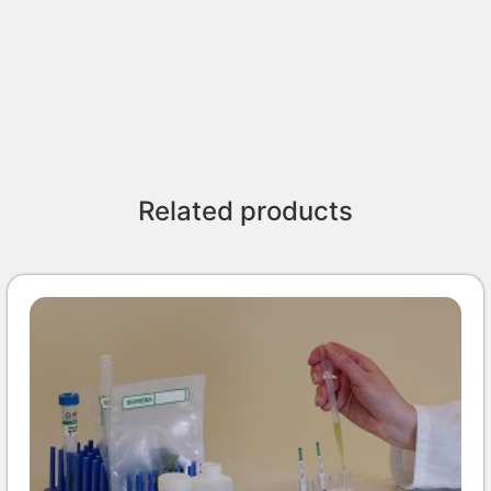
Related products