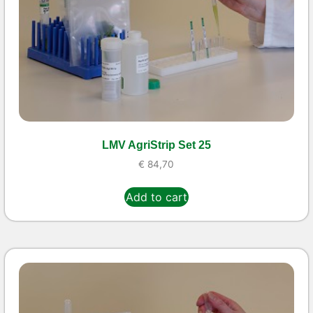
LMV AgriStrip Set 25
€
84,70
Add to cart