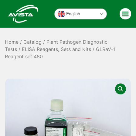
English
Home
/
Catalog
/
Plant Pathogen Diagnostic
Tests
/
ELISA Reagents, Sets and Kits
/ GLRaV-1
Reagent set 480