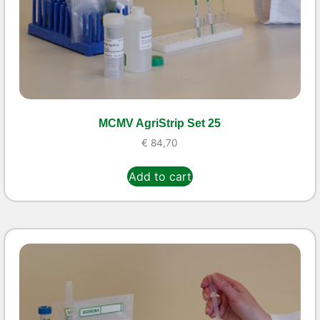
MCMV AgriStrip Set 25
€
84,70
Add to cart