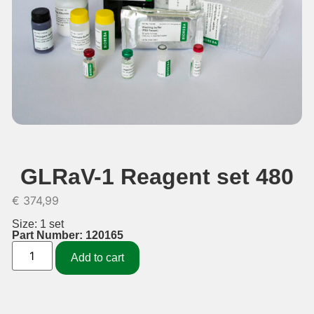
GLRaV-1 Reagent set 480
€
374,99
Size: 1 set
Part Number: 120165
Add to cart