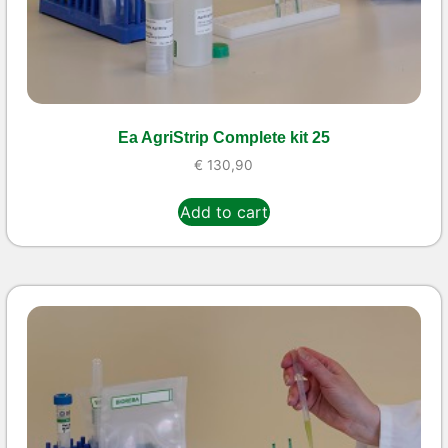
Ea AgriStrip Complete kit 25
€
130,90
Add to cart