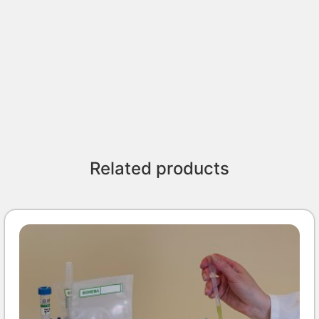
Related products