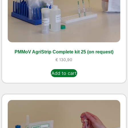
PMMoV AgriStrip Complete kit 25 (on request)
€
130,90
Add to cart