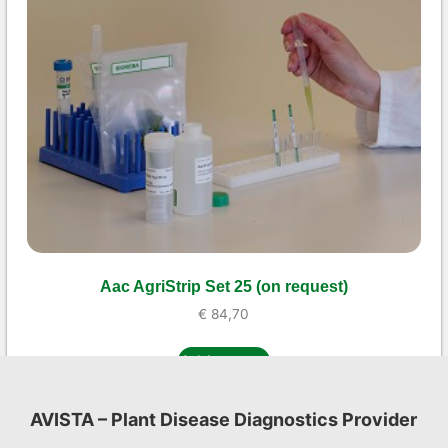
Aac AgriStrip Set 25 (on request)
€
84,70
Add to cart
AVISTA – Plant Disease Diagnostics Provider