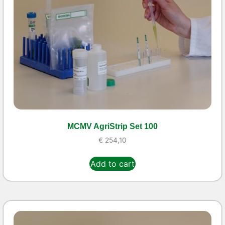
MCMV AgriStrip Set 100
€
254,10
Add to cart