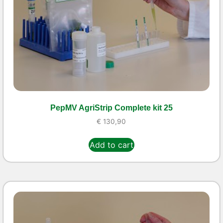
PepMV AgriStrip Complete kit 25
€
130,90
Add to cart