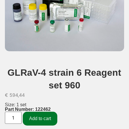
GLRaV-4 strain 6 Reagent
set 960
€
594,44
Size: 1 set
Part Number: 122462
Add to cart