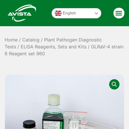
English
Home
/
Catalog
/
Plant Pathogen Diagnostic
Tests
/
ELISA Reagents, Sets and Kits
/ GLRaV-4 strain
6 Reagent set 960