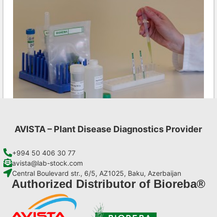
AVISTA – Plant Disease Diagnostics Provider
INSV AgriStrip Set 100 (on request)
€
254,10
+994 50 406 30 77
avista@lab-stock.com
Central Boulevard str., 6/5, AZ1025, Baku, Azerbaijan
Add to cart
Authorized Distributor of Bioreba®