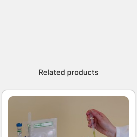
Related products