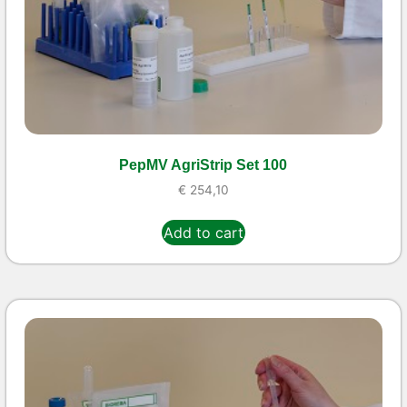
PepMV AgriStrip Set 100
€
254,10
Add to cart