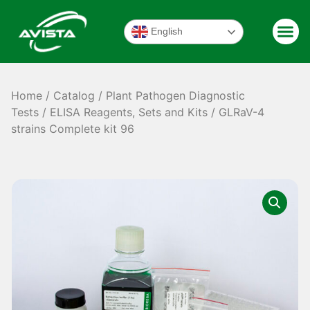
English
Home
/
Catalog
/
Plant Pathogen Diagnostic
Tests
/
ELISA Reagents, Sets and Kits
/ GLRaV-4
strains Complete kit 96