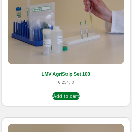
LMV AgriStrip Set 100
€
254,10
Add to cart