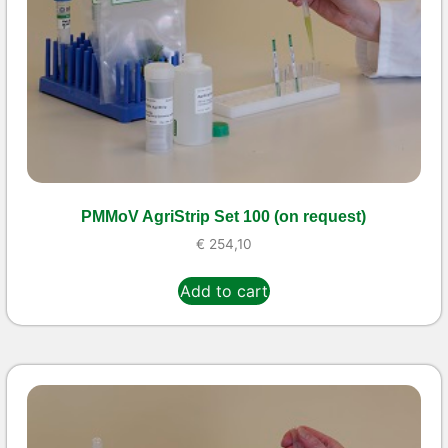
PMMoV AgriStrip Set 100 (on request)
€
254,10
Add to cart