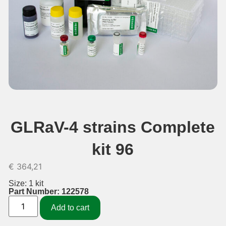
GLRaV-4 strains Complete
kit 96
€
364,21
Size: 1 kit
Part Number: 122578
Add to cart