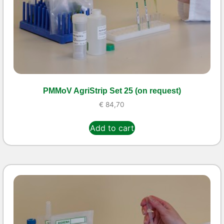
PMMoV AgriStrip Set 25 (on request)
€
84,70
Add to cart