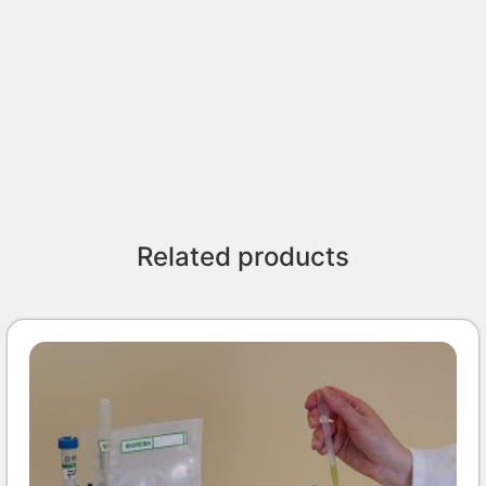
Related products