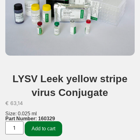
LYSV Leek yellow stripe
virus Conjugate
€
63,14
Size: 0.025 ml
Part Number: 160329
Add to cart