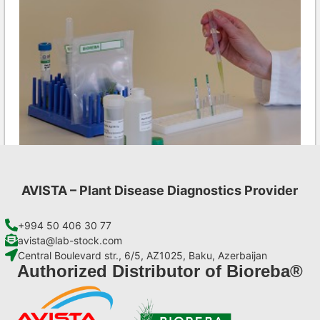
AVISTA – Plant Disease Diagnostics Provider
CMV AgriStrip Set 100
€
254,10
+994 50 406 30 77
avista@lab-stock.com
Central Boulevard str., 6/5, AZ1025, Baku, Azerbaijan
Add to cart
Authorized Distributor of Bioreba®