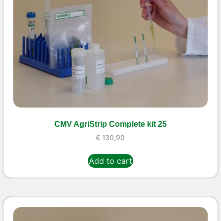
CMV AgriStrip Complete kit 25
€
130,90
Add to cart