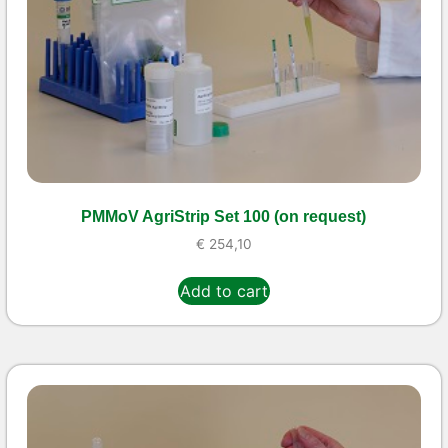
PMMoV AgriStrip Set 100 (on request)
€
254,10
Add to cart