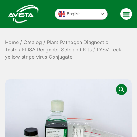
English
Home
/
Catalog
/
Plant Pathogen Diagnostic
Tests
/
ELISA Reagents, Sets and Kits
/ LYSV Leek
yellow stripe virus Conjugate