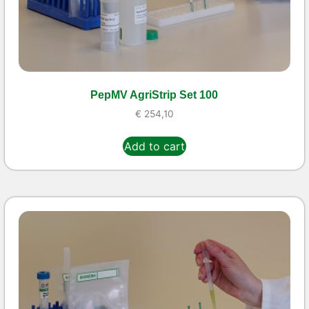
PepMV AgriStrip Set 100
€
254,10
Add to cart