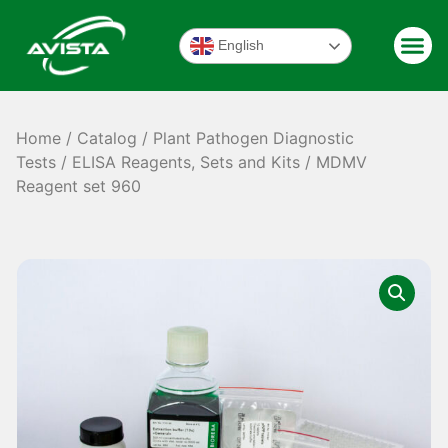
English
Home
/
Catalog
/
Plant Pathogen Diagnostic
Tests
/
ELISA Reagents, Sets and Kits
/ MDMV
Reagent set 960