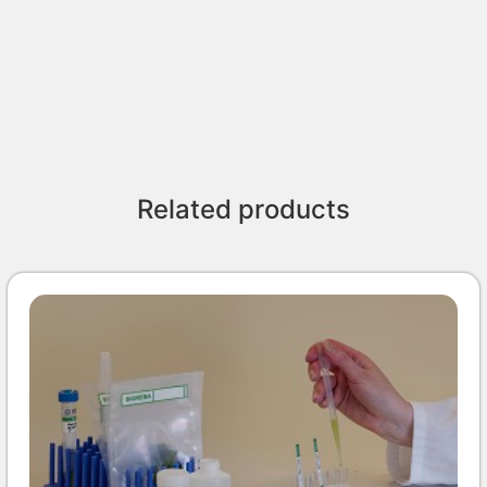
Related products