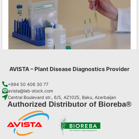
AVISTA – Plant Disease Diagnostics Provider
CMV AgriStrip Complete kit 25
€
130,90
+994 50 406 30 77
avista@lab-stock.com
Central Boulevard str., 6/5, AZ1025, Baku, Azerbaijan
Add to cart
Authorized Distributor of Bioreba®