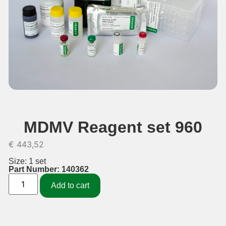
MDMV Reagent set 960
€
443,52
Size: 1 set
Part Number: 140362
Add to cart