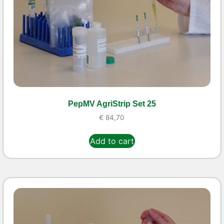
PepMV AgriStrip Set 25
€
84,70
Add to cart