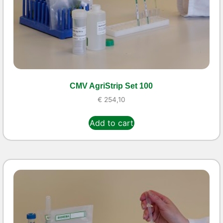
CMV AgriStrip Set 100
€
254,10
Add to cart