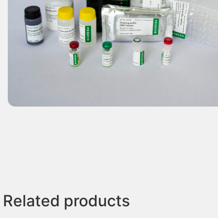
Related products