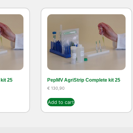
kit 25
PepMV AgriStrip Complete kit 25
€
130,90
Add to cart