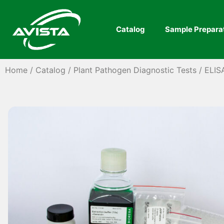
Catalog
Sample Prepara
Home
/
Catalog
/
Plant Pathogen Diagnostic Tests
/
ELIS