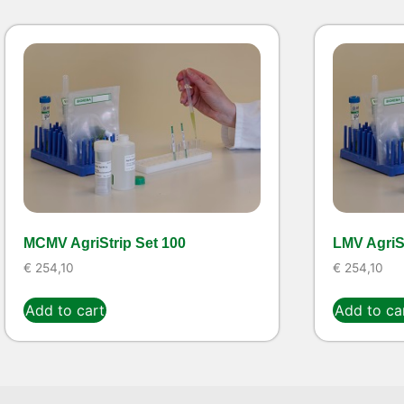
MCMV AgriStrip Set 100
LMV AgriSt
€
254,10
€
254,10
Add to cart
Add to ca