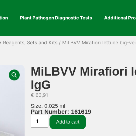
tion
Plant Pathogen Diagnostic Tests
Additional Pr
A Reagents, Sets and Kits
/ MiLBVV Mirafiori lettuce big-vei
MiLBVV Mirafiori l
IgG
€
63,91
Size: 0.025 ml
Part Number: 161619
Add to cart