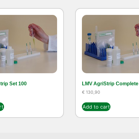
rip Set 100
LMV AgriStrip Complete 
€
130,90
rt
Add to cart