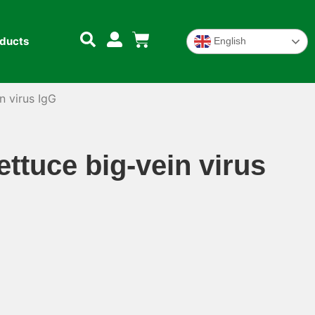
oducts
English
n virus IgG
ettuce big-vein virus