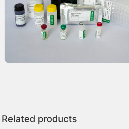
Related products