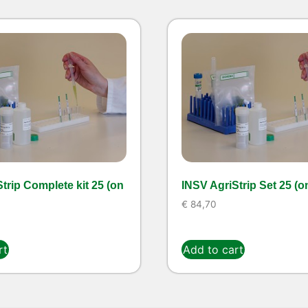
trip Complete kit 25 (on
INSV AgriStrip Set 25 (o
€
84,70
rt
Add to cart