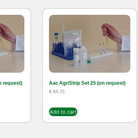
n request)
Aac AgriStrip Set 25 (on request)
€
84,70
Add to cart