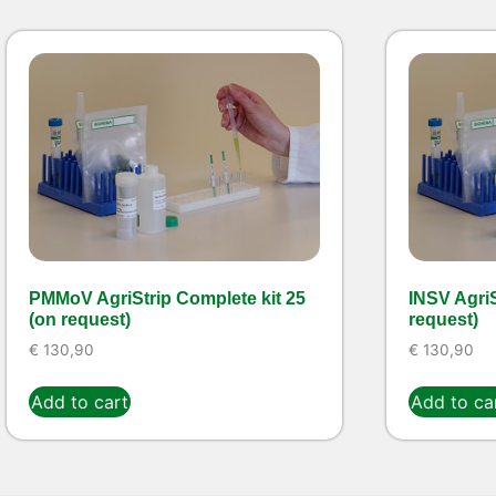
PMMoV AgriStrip Complete kit 25
INSV AgriS
(on request)
request)
€
130,90
€
130,90
Add to cart
Add to ca