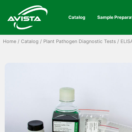
Catalog
Sample Prepara
Home
/
Catalog
/
Plant Pathogen Diagnostic Tests
/
ELIS