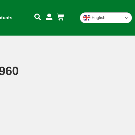
oducts
English
 960