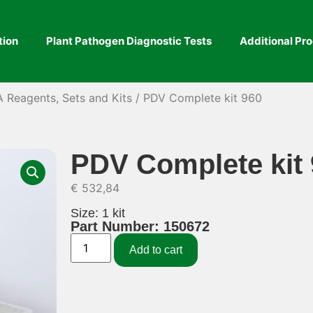
tion
Plant Pathogen Diagnostic Tests
Additional Pr
A Reagents, Sets and Kits
/ PDV Complete kit 960
PDV Complete kit
€
532,84
Size: 1 kit
Part Number: 150672
Add to cart