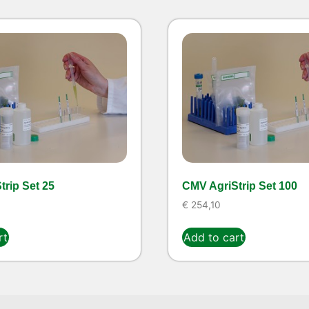
rip Set 25
CMV AgriStrip Set 100
€
254,10
rt
Add to cart