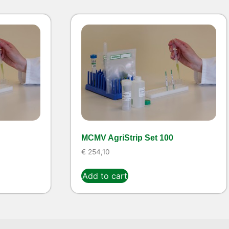
MCMV AgriStrip Set 100
€
254,10
Add to cart