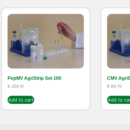
PepMV AgriStrip Set 100
CMV AgriSt
€
254,10
€
84,70
Add to cart
Add to ca