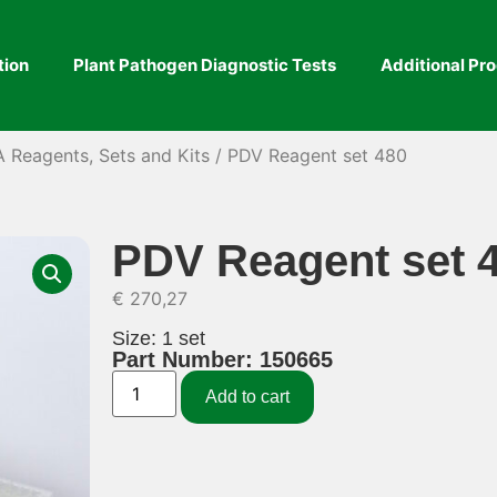
tion
Plant Pathogen Diagnostic Tests
Additional Pr
A Reagents, Sets and Kits
/ PDV Reagent set 480
PDV Reagent set 
€
270,27
Size: 1 set
Part Number: 150665
Add to cart