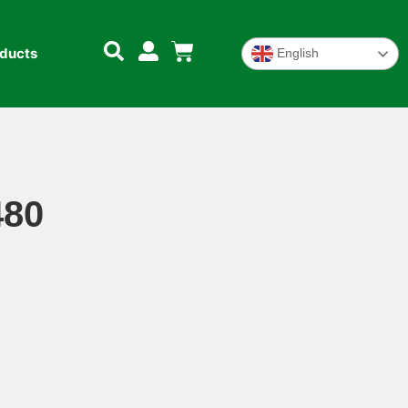
oducts
English
480