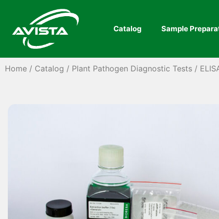
Catalog
Sample Prepara
Home
/
Catalog
/
Plant Pathogen Diagnostic Tests
/
ELIS