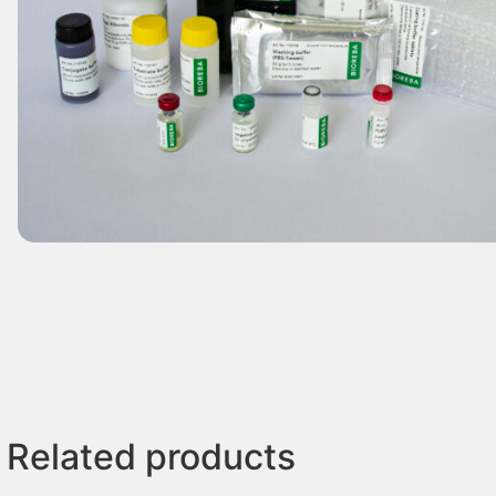
Related products