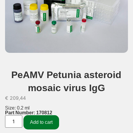
PeAMV Petunia asteroid
mosaic virus IgG
€
209,44
Size: 0.2 ml
Part Number: 170812
Add to cart