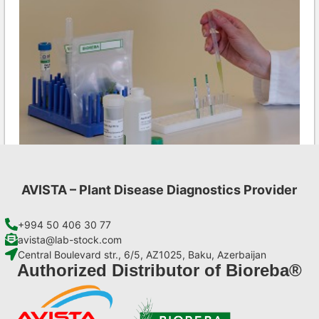
AVISTA – Plant Disease Diagnostics Provider
Ea AgriStrip Set 100
€
254,10
+994 50 406 30 77
avista@lab-stock.com
Central Boulevard str., 6/5, AZ1025, Baku, Azerbaijan
Add to cart
Authorized Distributor of Bioreba®