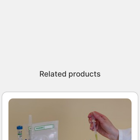
Related products