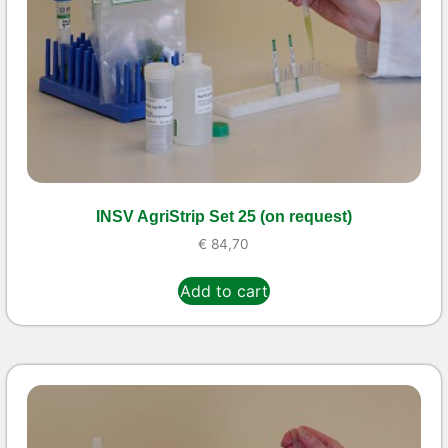
INSV AgriStrip Set 25 (on request)
€
84,70
Add to cart