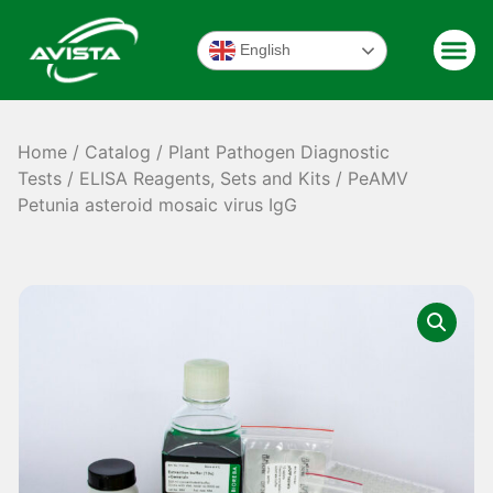
English
Home
/
Catalog
/
Plant Pathogen Diagnostic
Tests
/
ELISA Reagents, Sets and Kits
/ PeAMV
Petunia asteroid mosaic virus IgG