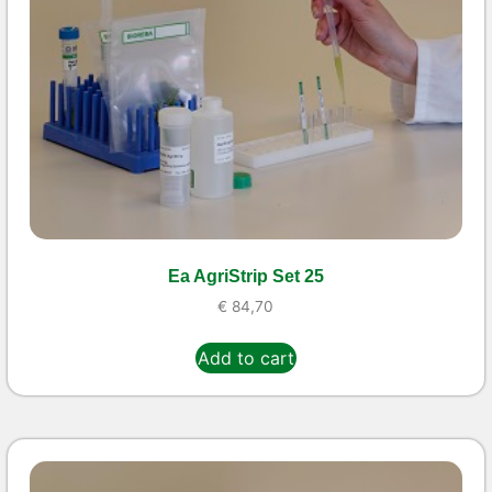
Ea AgriStrip Set 25
€
84,70
Add to cart