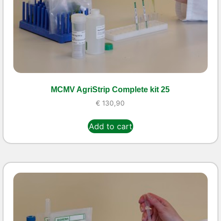
MCMV AgriStrip Complete kit 25
€
130,90
Add to cart