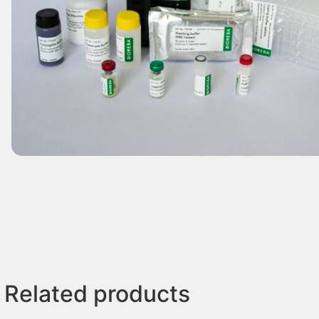
Related products