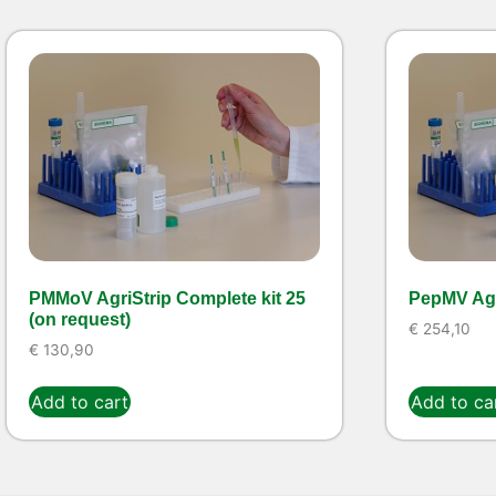
PMMoV AgriStrip Complete kit 25
PepMV Agr
(on request)
€
254,10
€
130,90
Add to cart
Add to ca