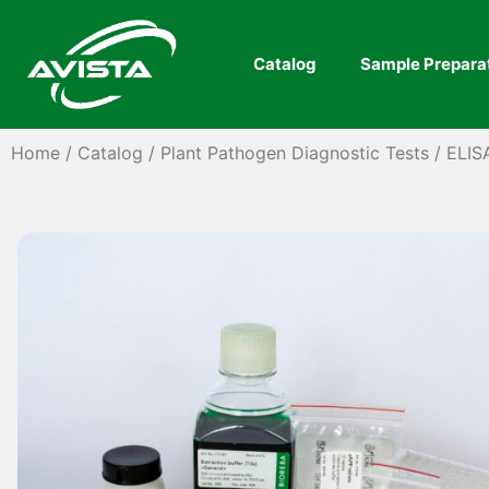
Catalog
Sample Prepara
Home
/
Catalog
/
Plant Pathogen Diagnostic Tests
/
ELIS