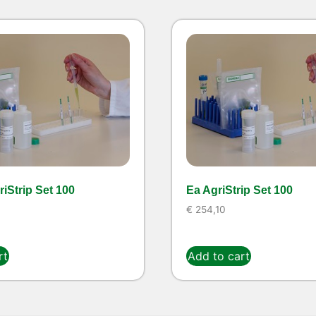
iStrip Set 100
Ea AgriStrip Set 100
€
254,10
rt
Add to cart