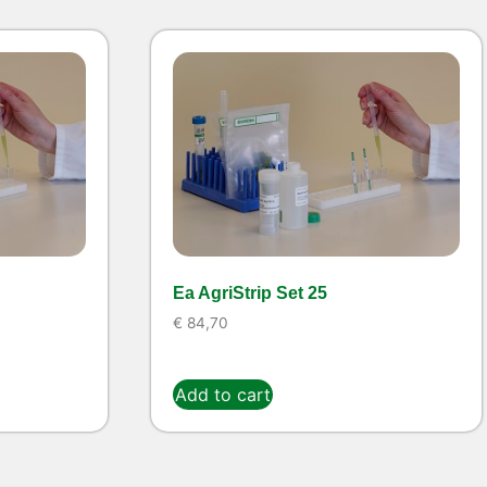
Ea AgriStrip Set 25
€
84,70
Add to cart