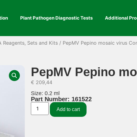
tion
Plant Pathogen Diagnostic Tests
Additional Pr
A Reagents, Sets and Kits
/ PepMV Pepino mosaic virus Co
PepMV Pepino mos
€
209,44
Size: 0.2 ml
Part Number: 161522
Add to cart