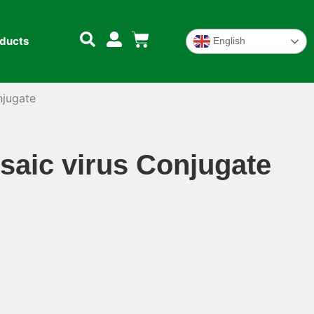
oducts
English
njugate
aic virus Conjugate