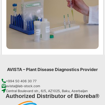
INSV AgriStrip Set 25 (on request)
€
84,70
AVISTA – Plant Disease Diagnostics Provider
Add to cart
+994 50 406 30 77
avista@lab-stock.com
Central Boulevard str., 6/5, AZ1025, Baku, Azerbaijan
Authorized Distributor of Bioreba®