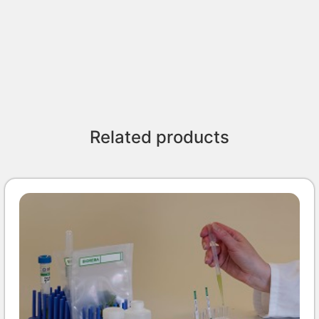
Related products