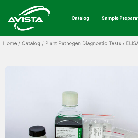
Catalog
Sample Prepara
Home
/
Catalog
/
Plant Pathogen Diagnostic Tests
/
ELIS