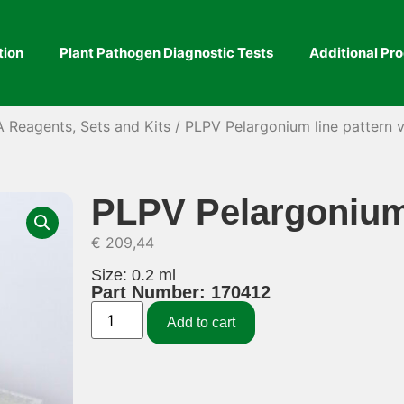
tion
Plant Pathogen Diagnostic Tests
Additional Pr
A Reagents, Sets and Kits
/ PLPV Pelargonium line pattern v
PLPV Pelargonium 
€
209,44
Size: 0.2 ml
Part Number: 170412
Add to cart