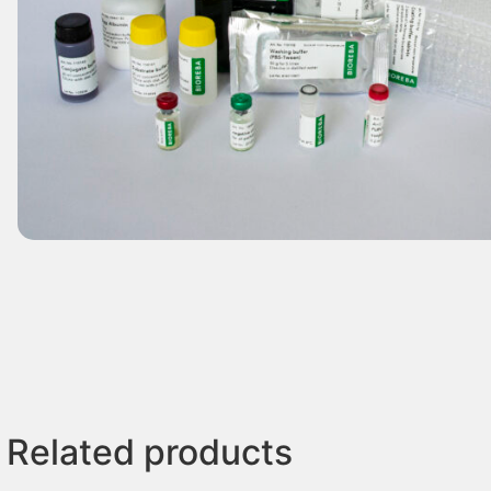
Related products