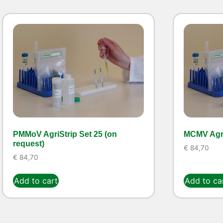
PMMoV AgriStrip Set 25 (on
MCMV Agri
request)
€
84,70
€
84,70
Add to cart
Add to ca