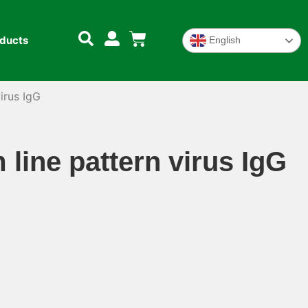
oducts
English
irus IgG
line pattern virus IgG