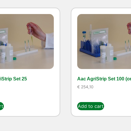
Strip Set 25
Aac AgriStrip Set 100 (o
€
254,10
rt
Add to cart