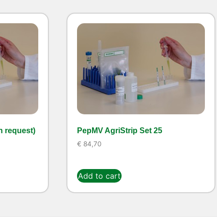
n request)
PepMV AgriStrip Set 25
€
84,70
Add to cart