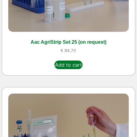
Aac AgriStrip Set 25 (on request)
€
84,70
Add to cart