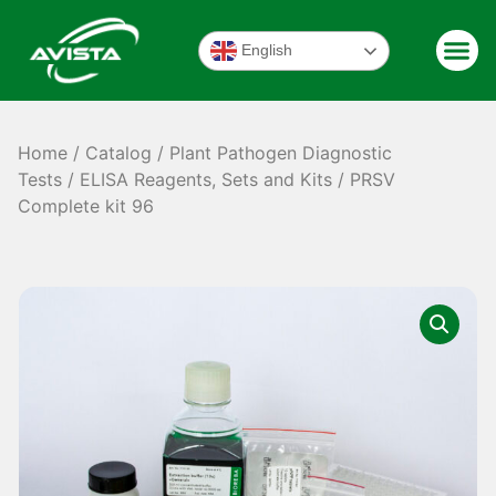
English
Home
/
Catalog
/
Plant Pathogen Diagnostic
Tests
/
ELISA Reagents, Sets and Kits
/ PRSV
Complete kit 96