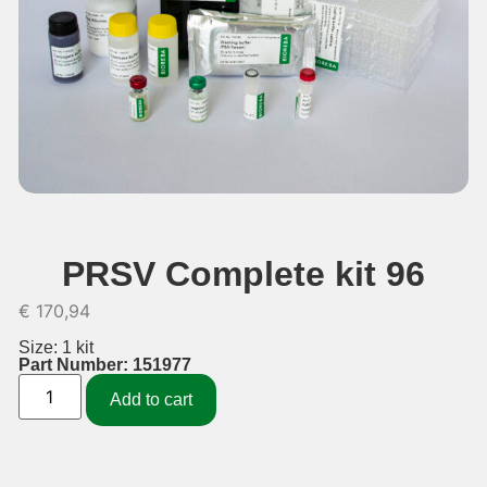
PRSV Complete kit 96
€
170,94
Size: 1 kit
Part Number: 151977
Add to cart