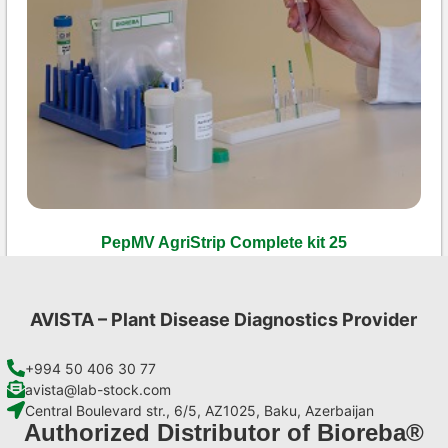
PepMV AgriStrip Complete kit 25
€
130,90
Add to cart
AVISTA – Plant Disease Diagnostics Provider
+994 50 406 30 77
avista@lab-stock.com
Central Boulevard str., 6/5, AZ1025, Baku, Azerbaijan
Authorized Distributor of Bioreba®