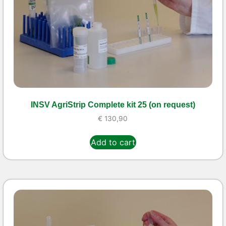
INSV AgriStrip Complete kit 25 (on request)
€
130,90
Add to cart