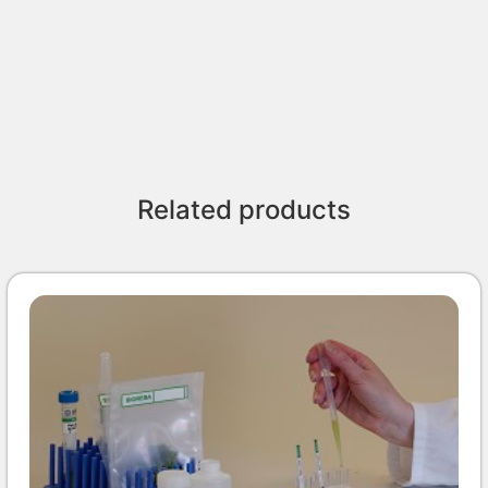
Related products