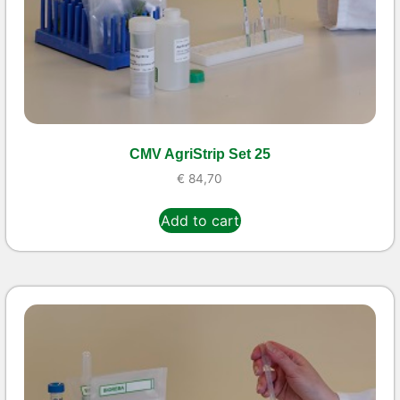
CMV AgriStrip Set 25
€
84,70
Add to cart