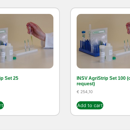
ip Set 25
INSV AgriStrip Set 100 (
request)
€
254,10
rt
Add to cart