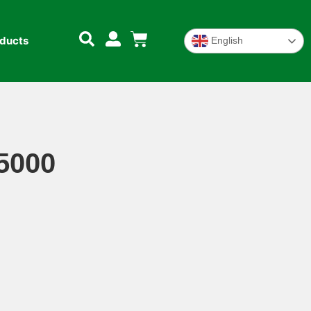
oducts
English
5000