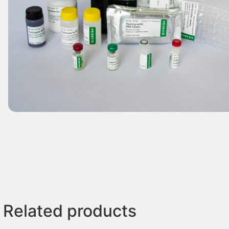
Related products