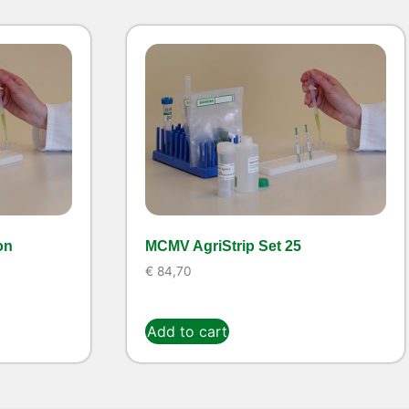
on
MCMV AgriStrip Set 25
€
84,70
Add to cart