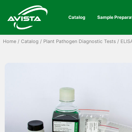
Catalog
Sample Prepara
Home
/
Catalog
/
Plant Pathogen Diagnostic Tests
/
ELIS