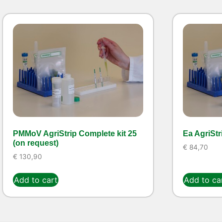
PMMoV AgriStrip Complete kit 25
Ea AgriStr
(on request)
€
84,70
€
130,90
Add to cart
Add to ca