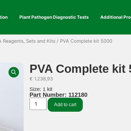
tion
Plant Pathogen Diagnostic Tests
Additional Pr
A Reagents, Sets and Kits
/ PVA Complete kit 5000
PVA Complete kit 
€
1.238,93
Size: 1 kit
Part Number: 112180
Add to cart