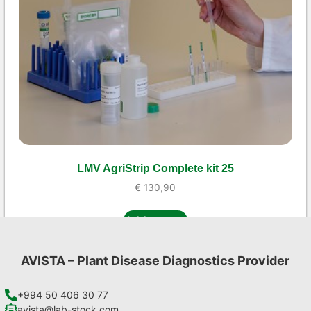
LMV AgriStrip Complete kit 25
€
130,90
Add to cart
AVISTA – Plant Disease Diagnostics Provider
+994 50 406 30 77
avista@lab-stock.com