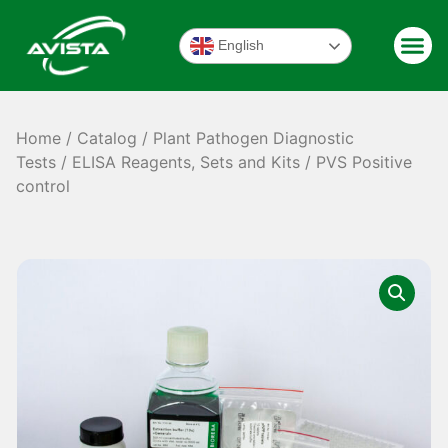
English
Home
/
Catalog
/
Plant Pathogen Diagnostic
Tests
/
ELISA Reagents, Sets and Kits
/ PVS Positive
control