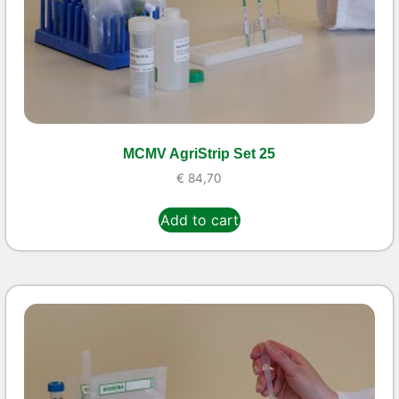
MCMV AgriStrip Set 25
€
84,70
Add to cart