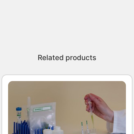
Related products