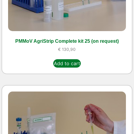
PMMoV AgriStrip Complete kit 25 (on request)
€
130,90
Add to cart