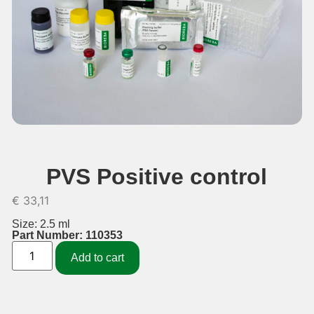
PVS Positive control
€
33,11
Size: 2.5 ml
Part Number: 110353
Add to cart