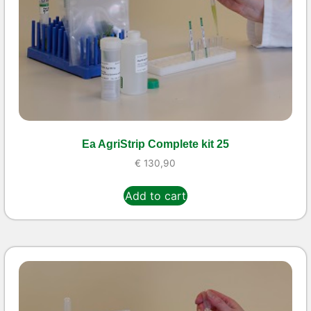
Ea AgriStrip Complete kit 25
€
130,90
Add to cart