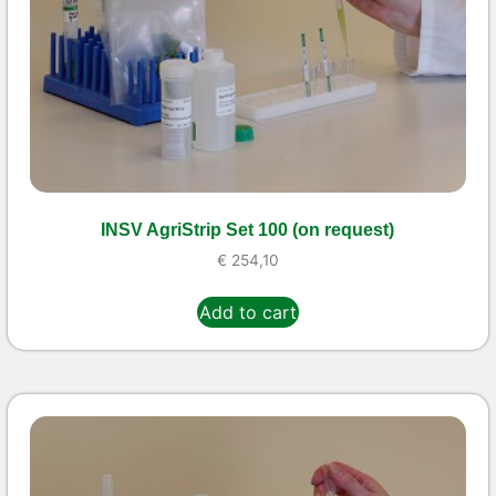
INSV AgriStrip Set 100 (on request)
€
254,10
Add to cart