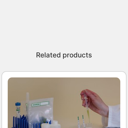
Related products