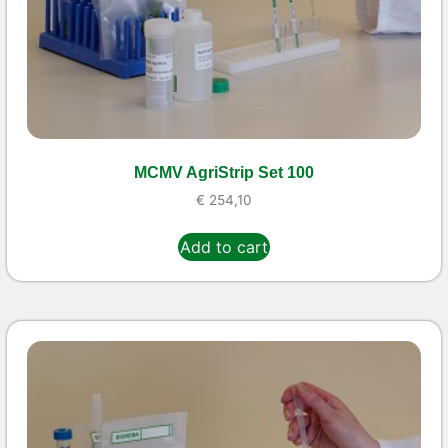
MCMV AgriStrip Set 100
€
254,10
Add to cart