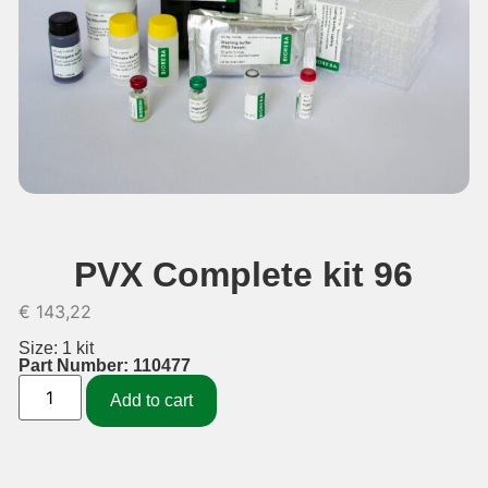
PVX Complete kit 96
€
143,22
Size: 1 kit
Part Number: 110477
Add to cart