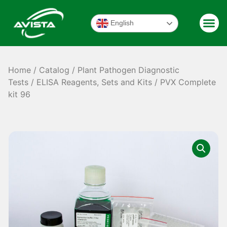
English
Home
/
Catalog
/
Plant Pathogen Diagnostic
Tests
/
ELISA Reagents, Sets and Kits
/ PVX Complete
kit 96