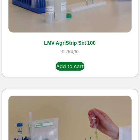
LMV AgriStrip Set 100
€
254,10
Add to cart