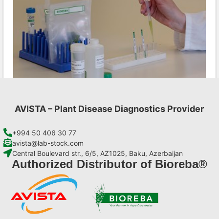
AVISTA – Plant Disease Diagnostics Provider
LMV AgriStrip Complete kit 25
€
130,90
+994 50 406 30 77
avista@lab-stock.com
Central Boulevard str., 6/5, AZ1025, Baku, Azerbaijan
Add to cart
Authorized Distributor of Bioreba®