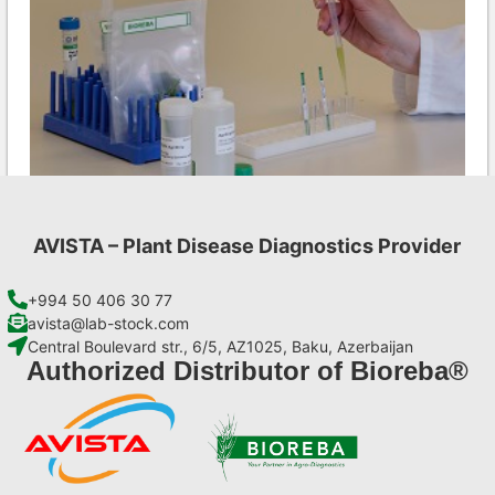
AVISTA – Plant Disease Diagnostics Provider
MCMV AgriStrip Complete kit 25
€
130,90
+994 50 406 30 77
avista@lab-stock.com
Central Boulevard str., 6/5, AZ1025, Baku, Azerbaijan
Add to cart
Authorized Distributor of Bioreba®