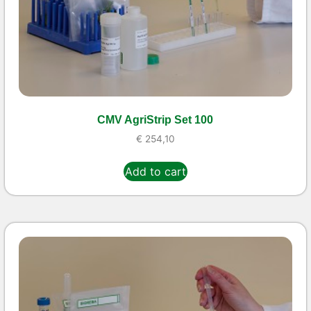
CMV AgriStrip Set 100
€
254,10
Add to cart