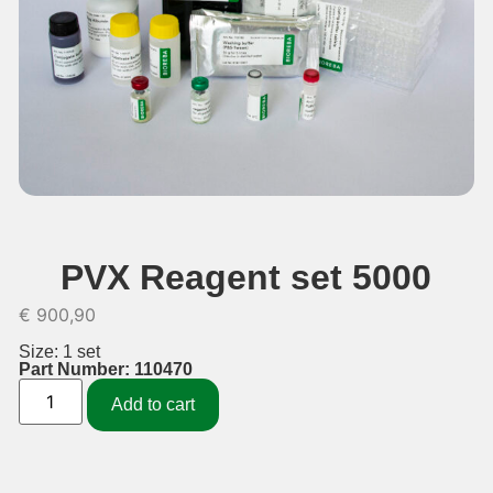
PVX Reagent set 5000
€
900,90
Size: 1 set
Part Number: 110470
Add to cart