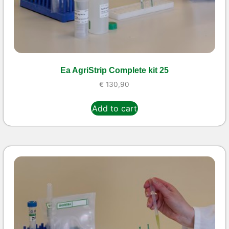
Ea AgriStrip Complete kit 25
€
130,90
Add to cart