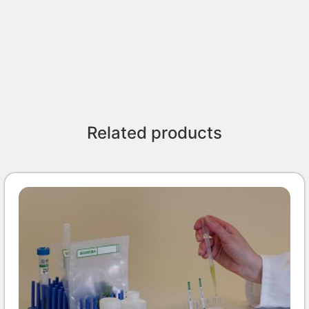
Related products