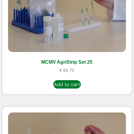
MCMV AgriStrip Set 25
€
84,70
Add to cart