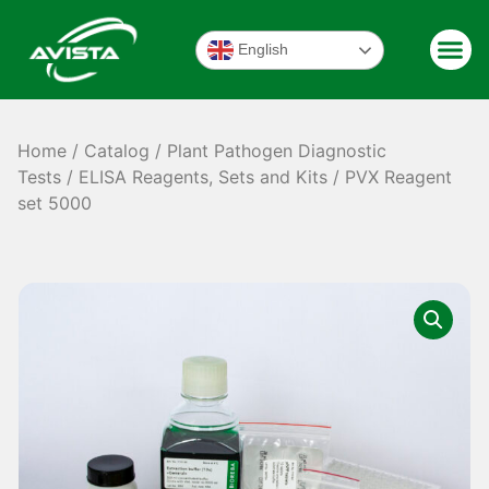
English
Home
/
Catalog
/
Plant Pathogen Diagnostic
Tests
/
ELISA Reagents, Sets and Kits
/ PVX Reagent
set 5000