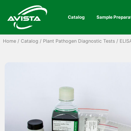
Catalog
Sample Prepara
Home
/
Catalog
/
Plant Pathogen Diagnostic Tests
/
ELIS