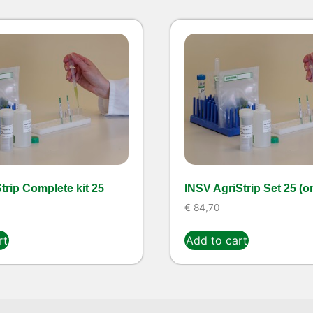
rip Complete kit 25
INSV AgriStrip Set 25 (o
€
84,70
rt
Add to cart