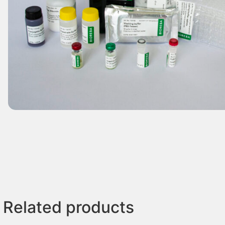
Related products