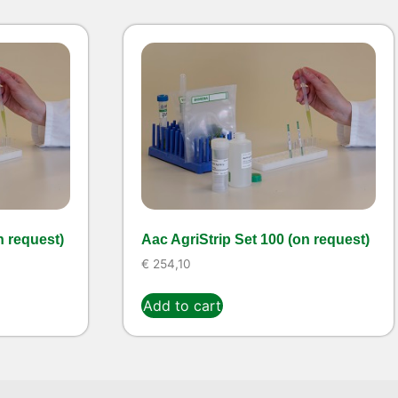
n request)
Aac AgriStrip Set 100 (on request)
€
254,10
Add to cart