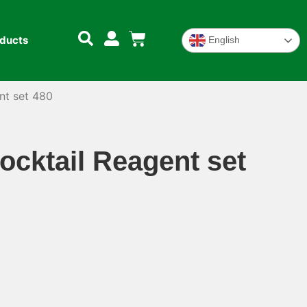
oducts
English
nt set 480
cktail Reagent set