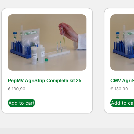
PepMV AgriStrip Complete kit 25
CMV AgriSt
€
130,90
€
130,90
Add to cart
Add to ca