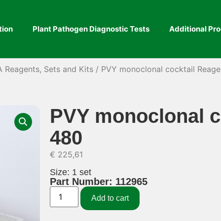
tion
Plant Pathogen Diagnostic Tests
Additional Pr
A Reagents, Sets and Kits
/ PVY monoclonal cocktail Reage
PVY monoclonal co
480
€
225,61
Size: 1 set
Part Number: 112965
Add to cart