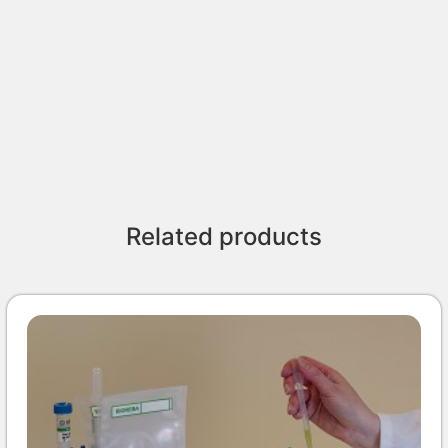
Related products