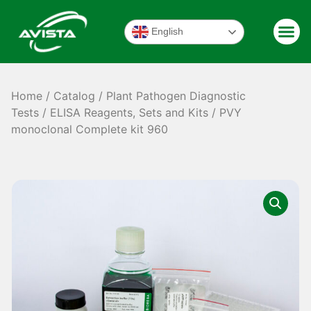
English
Home
/
Catalog
/
Plant Pathogen Diagnostic
Tests
/
ELISA Reagents, Sets and Kits
/ PVY
monoclonal Complete kit 960