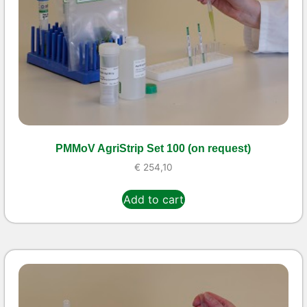
PMMoV AgriStrip Set 100 (on request)
€
254,10
Add to cart