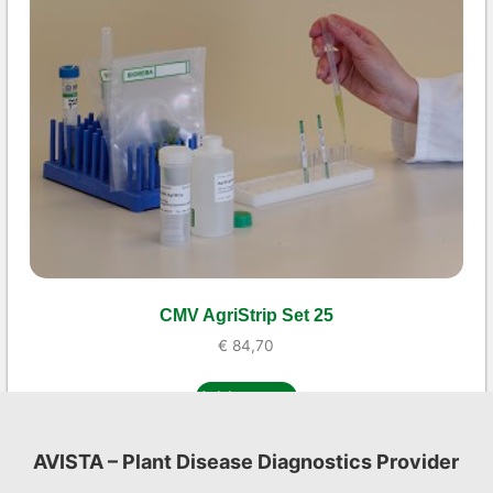
CMV AgriStrip Set 25
€
84,70
Add to cart
AVISTA – Plant Disease Diagnostics Provider