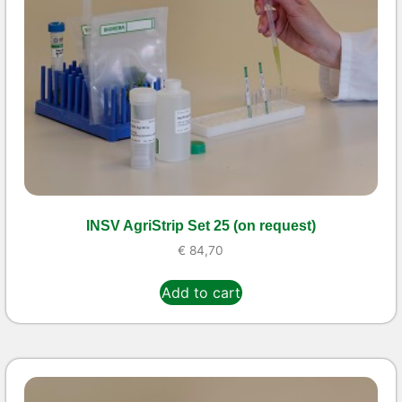
INSV AgriStrip Set 25 (on request)
€
84,70
Add to cart