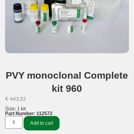
PVY monoclonal Complete
kit 960
€
443,52
Size: 1 kit
Part Number: 112572
Add to cart