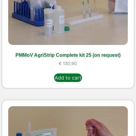
PMMoV AgriStrip Complete kit 25 (on request)
€
130,90
Add to cart