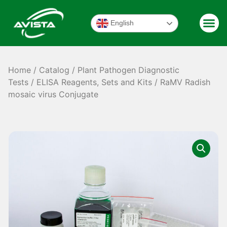
English
Home
/
Catalog
/
Plant Pathogen Diagnostic
Tests
/
ELISA Reagents, Sets and Kits
/ RaMV Radish
mosaic virus Conjugate