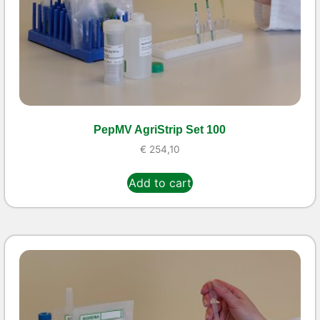
PepMV AgriStrip Set 100
€
254,10
Add to cart