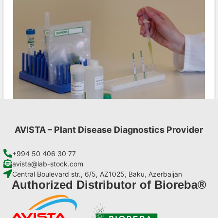
AVISTA – Plant Disease Diagnostics Provider
INSV AgriStrip Set 100 (on request)
€
254,10
+994 50 406 30 77
avista@lab-stock.com
Central Boulevard str., 6/5, AZ1025, Baku, Azerbaijan
Add to cart
Authorized Distributor of Bioreba®