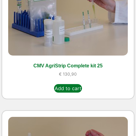
CMV AgriStrip Complete kit 25
€
130,90
Add to cart