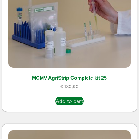
MCMV AgriStrip Complete kit 25
€
130,90
Add to cart