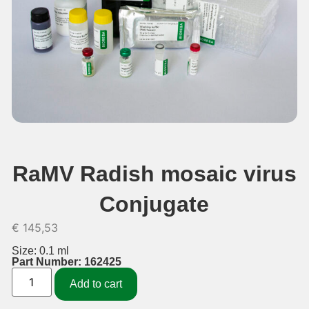
RaMV Radish mosaic virus
Conjugate
€
145,53
Size: 0.1 ml
Part Number: 162425
Add to cart