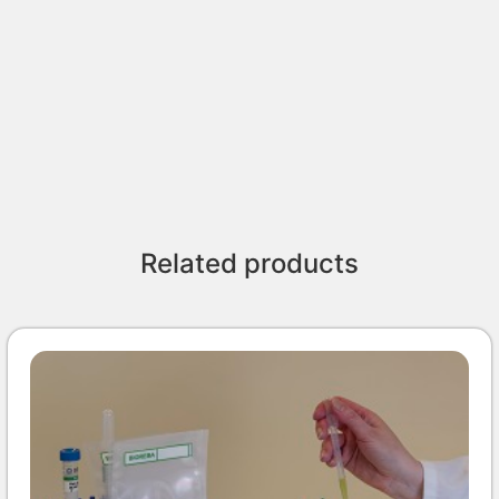
Related products