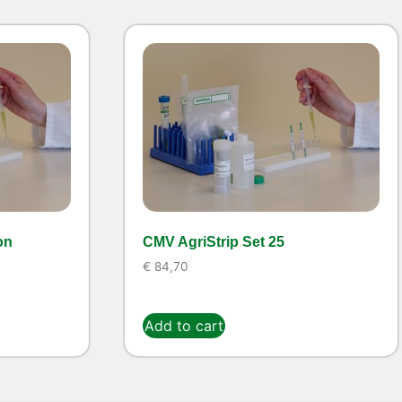
on
CMV AgriStrip Set 25
€
84,70
Add to cart