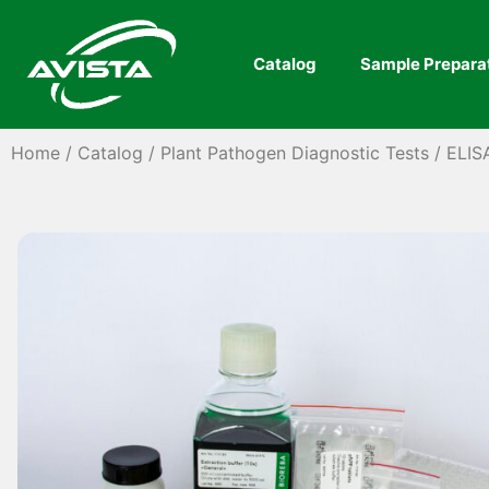
Catalog
Sample Prepara
Home
/
Catalog
/
Plant Pathogen Diagnostic Tests
/
ELIS