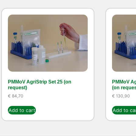
PMMoV AgriStrip Set 25 (on
PMMoV Agr
request)
(on reques
€
84,70
€
130,90
Add to cart
Add to ca