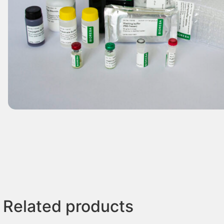
Related products