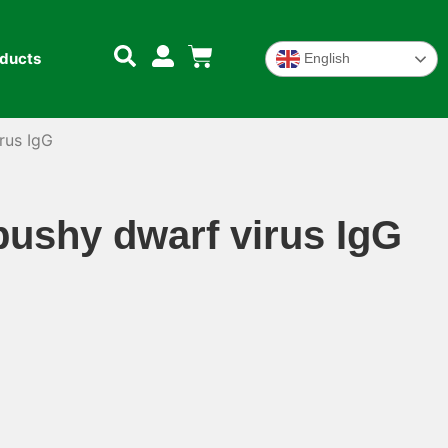
oducts
English
rus IgG
ushy dwarf virus IgG