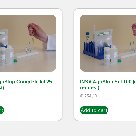
iStrip Complete kit 25
INSV AgriStrip Set 100 (
t)
request)
€
254,10
rt
Add to cart