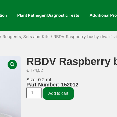
tion
Plant Pathogen Diagnostic Tests
Additional Pr
A Reagents, Sets and Kits
/ RBDV Raspberry bushy dwarf vi
RBDV Raspberry b
€
174,02
Size: 0.2 ml
Part Number: 152012
Add to cart