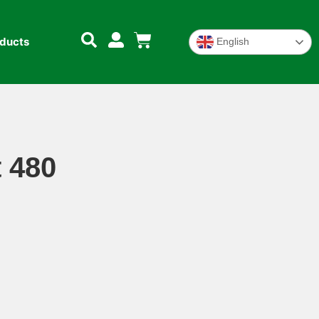
oducts
English
 480