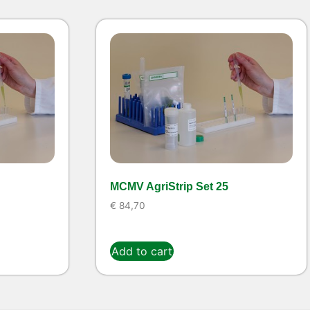
MCMV AgriStrip Set 25
€
84,70
Add to cart