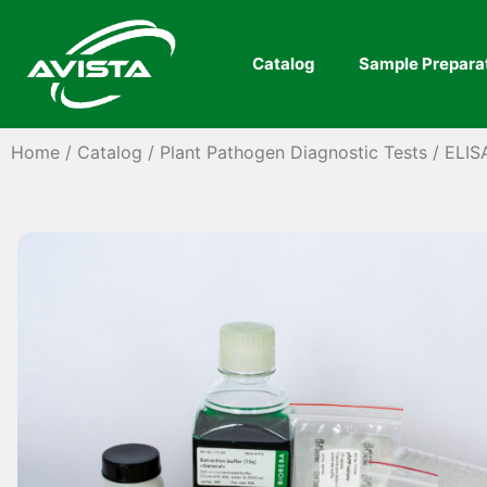
Catalog
Sample Prepara
Home
/
Catalog
/
Plant Pathogen Diagnostic Tests
/
ELIS