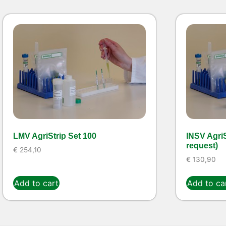
LMV AgriStrip Set 100
INSV AgriS
request)
€
254,10
€
130,90
Add to cart
Add to ca