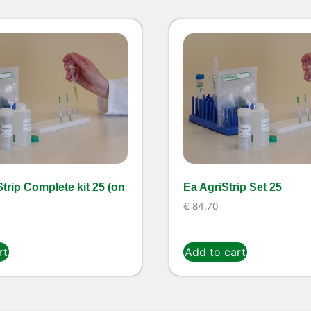
trip Complete kit 25 (on
Ea AgriStrip Set 25
€
84,70
rt
Add to cart