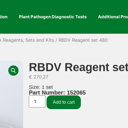
tion
Plant Pathogen Diagnostic Tests
Additional Pr
A Reagents, Sets and Kits
/ RBDV Reagent set 480
RBDV Reagent set
€
270,27
Size: 1 set
Part Number: 152065
Add to cart