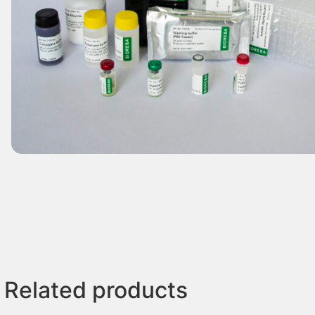
Related products