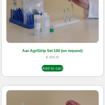
Aac AgriStrip Set 100 (on request)
€
254,10
Add to cart