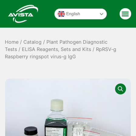
English
Home
/
Catalog
/
Plant Pathogen Diagnostic
Tests
/
ELISA Reagents, Sets and Kits
/ RpRSV-g
Raspberry ringspot virus-g IgG