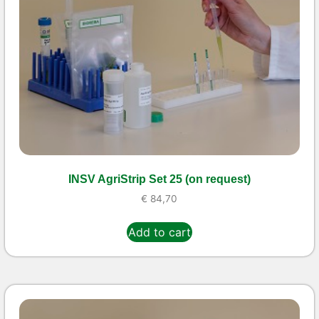
INSV AgriStrip Set 25 (on request)
€
84,70
Add to cart