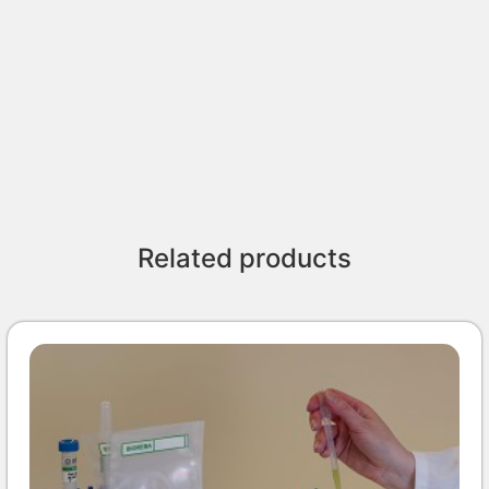
Related products