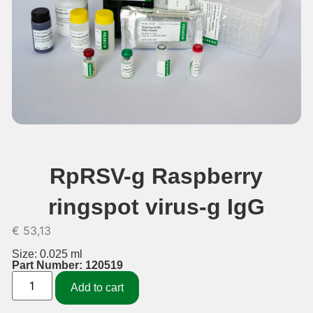
RpRSV-g Raspberry
ringspot virus-g IgG
€
53,13
Size: 0.025 ml
Part Number: 120519
Add to cart