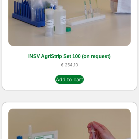
INSV AgriStrip Set 100 (on request)
€
254,10
Add to cart