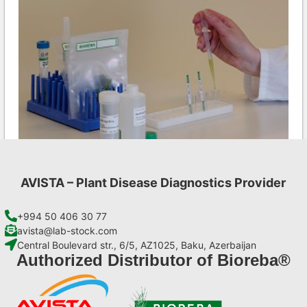
AVISTA – Plant Disease Diagnostics Provider
Ea AgriStrip Complete kit 25
€
130,90
+994 50 406 30 77
avista@lab-stock.com
Central Boulevard str., 6/5, AZ1025, Baku, Azerbaijan
Add to cart
Authorized Distributor of Bioreba®